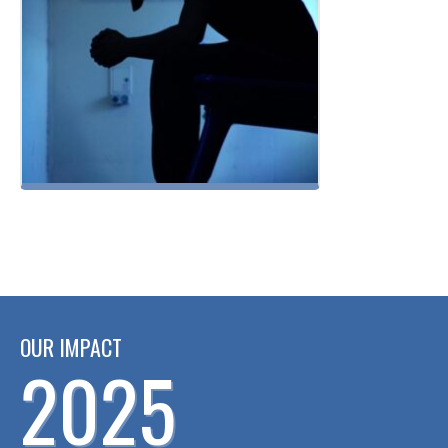
OUR IMPACT
2025