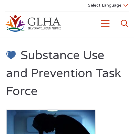
Substance Use
and Prevention Task
Force