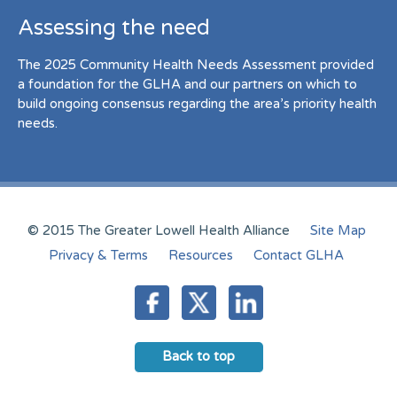
Assessing the need
The 2025 Community Health Needs Assessment provided
a foundation for the GLHA and our partners on which to
build ongoing consensus regarding the area’s priority health
needs.
© 2015 The Greater Lowell Health Alliance
Site Map
Privacy & Terms
Resources
Contact GLHA
Back to top