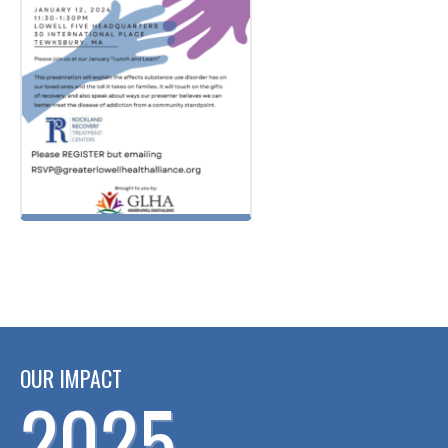
OUR IMPACT
2025