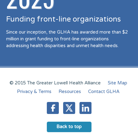
Funding front-line organizations
Since our inception, the GLHA has awarded more than $2
million in grant funding to front-line organizations
addressing health disparities and unmet health needs.
© 2015 The Greater Lowell Health Alliance
Site Map
Privacy & Terms
Resources
Contact GLHA
Back to top