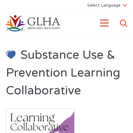
Substance Use &
Prevention Learning
Collaborative