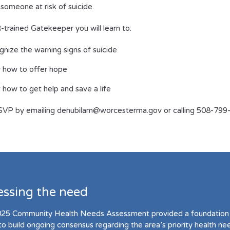
 someone at risk of suicide.
trained Gatekeeper you will learn to:
nize the warning signs of suicide
 how to offer hope
how to get help and save a life
SVP by emailing denubilam@worcesterma.gov or calling 508-799
essing the need
25 Community Health Needs Assessment provided a foundation 
to build ongoing consensus regarding the area’s priority health ne