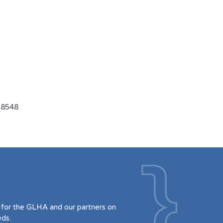
-8548
for the GLHA and our partners on
eds.