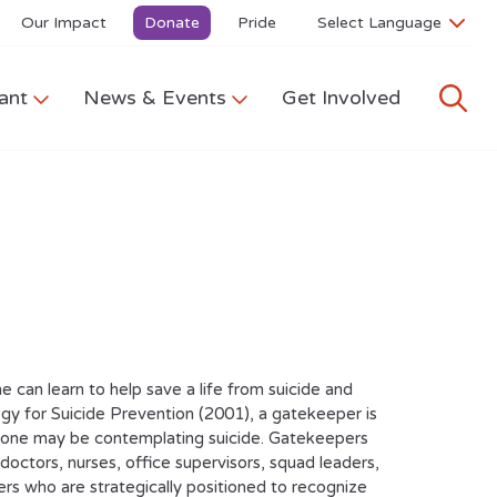
Our Impact
Donate
Pride
ant
News & Events
Get Involved
can learn to help save a life from suicide and
y for Suicide Prevention (2001), a gatekeeper is
omeone may be contemplating suicide. Gatekeepers
 doctors, nurses, office supervisors, squad leaders,
ers who are strategically positioned to recognize