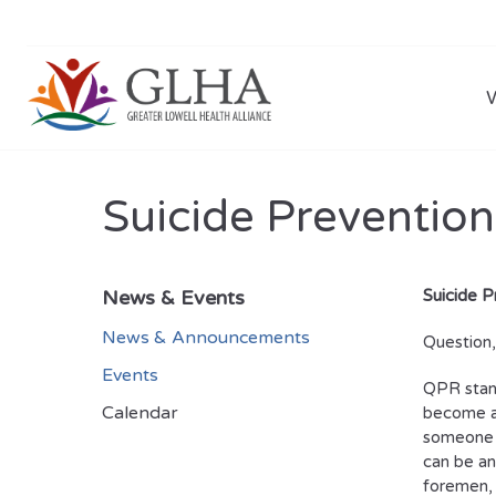
Suicide Prevention
News & Events
Suicide P
News & Announcements
Question
Events
QPR stand
Calendar
become a 
someone i
can be an
foremen, 