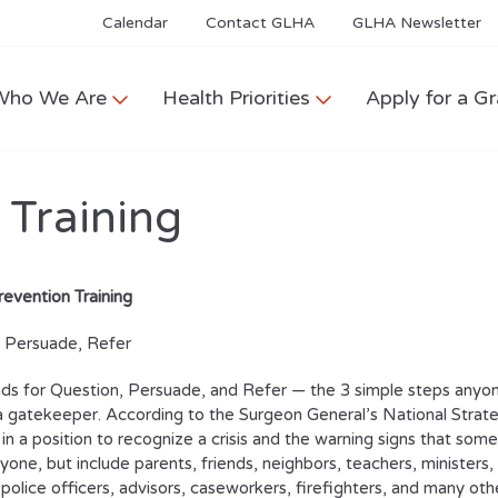
Calendar
Contact GLHA
GLHA Newsletter
Who We Are
Health Priorities
Apply for a Gr
 Training
revention Training
, Persuade, Refer
s for Question, Persuade, and Refer — the 3 simple steps anyone 
gatekeeper. According to the Surgeon General’s National Strateg
n a position to recognize a crisis and the warning signs that s
yone, but include parents, friends, neighbors, teachers, ministers,
police officers, advisors, caseworkers, firefighters, and many oth