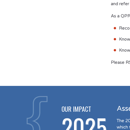
and refer
As a QPR-
Recog
Know
Know 
Please R
OUR IMPACT
Ass
2025
The 20
which 