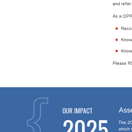
and refer
As a QPR-
Recog
Know
Know 
Please R
OUR IMPACT
Ass
2025
The 20
which 