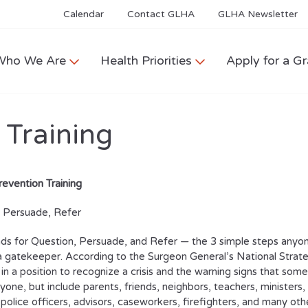
Calendar
Contact GLHA
GLHA Newsletter
Who We Are
Health Priorities
Apply for a Gr
 Training
revention Training
, Persuade, Refer
s for Question, Persuade, and Refer — the 3 simple steps anyone 
gatekeeper. According to the Surgeon General’s National Strateg
n a position to recognize a crisis and the warning signs that s
yone, but include parents, friends, neighbors, teachers, ministers,
police officers, advisors, caseworkers, firefighters, and many oth