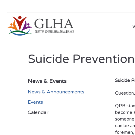
Suicide Prevention
News & Events
Suicide P
News & Announcements
Question
Events
QPR stand
Calendar
become a 
someone i
can be an
foremen, 