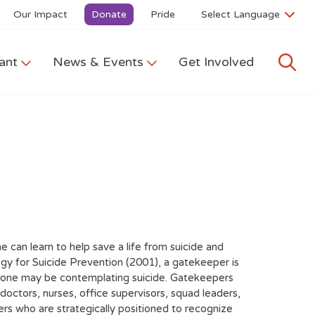
Our Impact
Donate
Pride
ant
News & Events
Get Involved
can learn to help save a life from suicide and
y for Suicide Prevention (2001), a gatekeeper is
omeone may be contemplating suicide. Gatekeepers
 doctors, nurses, office supervisors, squad leaders,
ers who are strategically positioned to recognize