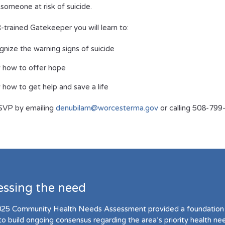
 someone at risk of suicide.
trained Gatekeeper you will learn to:
nize the warning signs of suicide
 how to offer hope
how to get help and save a life
SVP by emailing
denubilam@worcesterma.gov
or calling 508-79
essing the need
25 Community Health Needs Assessment provided a foundation 
to build ongoing consensus regarding the area’s priority health ne