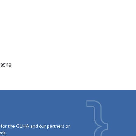
9-8548
for the GLHA and our partners on
eds.