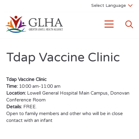
Tdap Vaccine Clinic
Tdap Vaccine Clinic
Time:
10:00 am-11:00 am
Location:
Lowell General Hospital Main Campus, Donovan
Conference Room
Details:
FREE.
Open to family members and other who will be in close
contact with an infant