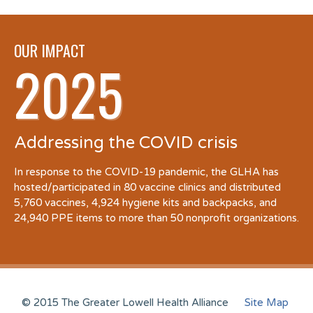
OUR IMPACT
2025
Addressing the COVID crisis
In response to the COVID-19 pandemic, the GLHA has
hosted/participated in 80 vaccine clinics and distributed
5,760 vaccines, 4,924 hygiene kits and backpacks, and
24,940 PPE items to more than 50 nonprofit organizations.
© 2015 The Greater Lowell Health Alliance
Site Map