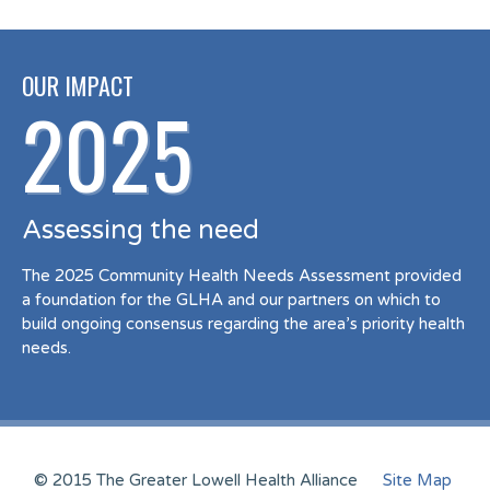
OUR IMPACT
2025
Assessing the need
The 2025 Community Health Needs Assessment provided
a foundation for the GLHA and our partners on which to
build ongoing consensus regarding the area’s priority health
needs.
© 2015 The Greater Lowell Health Alliance
Site Map