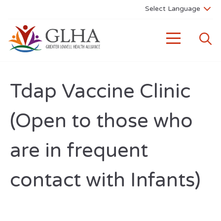
Tdap Vaccine Clinic
(Open to those who
are in frequent
contact with Infants)