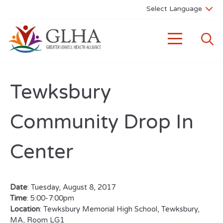
Tewksbury
Community Drop In
Center
Date
: Tuesday, August 8, 2017
Time
: 5:00-7:00pm
Location
: Tewksbury Memorial High School, Tewksbury,
MA, Room LG1