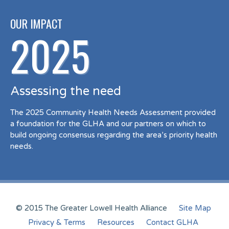
OUR IMPACT
2025
Assessing the need
The 2025 Community Health Needs Assessment provided
a foundation for the GLHA and our partners on which to
build ongoing consensus regarding the area’s priority health
needs.
© 2015 The Greater Lowell Health Alliance
Site Map
Privacy & Terms
Resources
Contact GLHA