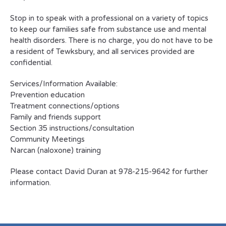
Stop in to speak with a professional on a variety of topics
to keep our families safe from substance use and mental
health disorders. There is no charge, you do not have to be
a resident of Tewksbury, and all services provided are
confidential.
Services/Information Available:
Prevention education
Treatment connections/options
Family and friends support
Section 35 instructions/consultation
Community Meetings
Narcan (naloxone) training
Please contact David Duran at 978-215-9642 for further
information.