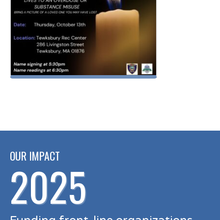
OUR IMPACT
2025