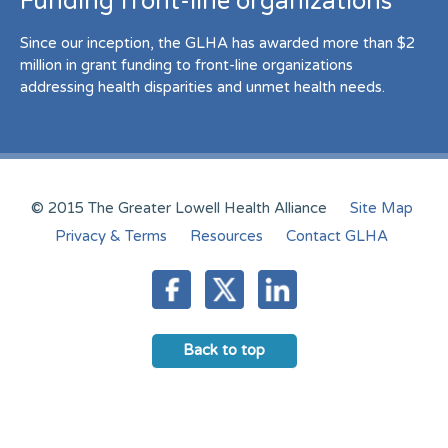
Funding front-line organizations
Since our inception, the GLHA has awarded more than $2
million in grant funding to front-line organizations
addressing health disparities and unmet health needs.
© 2015 The Greater Lowell Health Alliance
Site Map
Privacy & Terms
Resources
Contact GLHA
Back to top