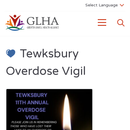
Tewksbury
Overdose Vigil