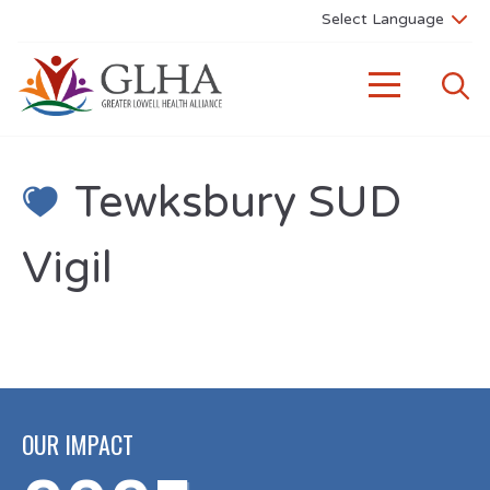
Tewksbury SUD
Vigil
OUR IMPACT