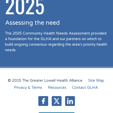
2025
Assessing the need
The 2025 Community Health Needs Assessment provided
a foundation for the GLHA and our partners on which to
build ongoing consensus regarding the area’s priority health
needs.
© 2015 The Greater Lowell Health Alliance
Site Map
Privacy & Terms
Resources
Contact GLHA