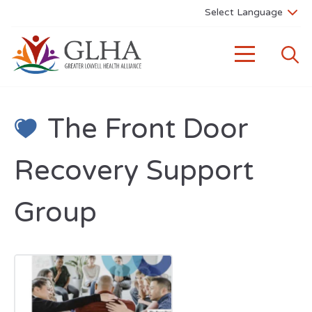
The Front Door
Recovery Support
Group