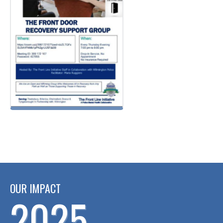
OUR IMPACT
2025