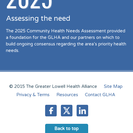
Assessing the need
The 2025 Community Health Needs Assessment provided
a foundation for the GLHA and our partners on which to
build ongoing consensus regarding the area’s priority health
needs.
© 2015 The Greater Lowell Health Alliance
Site Map
Privacy & Terms
Resources
Contact GLHA
Back to top