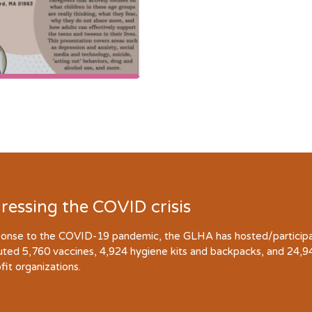
ressing the COVID crisis
ponse to the COVID-19 pandemic, the GLHA has hosted/participate
buted 5,760 vaccines, 4,924 hygiene kits and backpacks, and 24,
fit organizations.