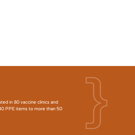
d in 80 vaccine clinics and
940 PPE items to more than 50