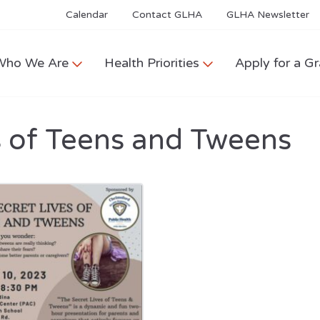
Calendar
Contact GLHA
GLHA Newsletter
Who We Are
Health Priorities
Apply for a Gr
s of Teens and Tweens