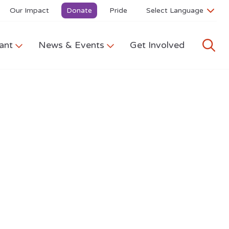
Our Impact
Donate
Pride
ant
News & Events
Get Involved