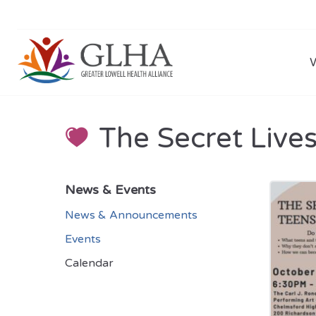
The Secret Live
News & Events
News & Announcements
Events
Calendar