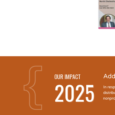
OUR IMPACT
Add
2025
In res
distri
nonpro