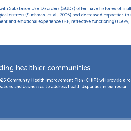
with Substance Use Disorders (SUDs) often have histories of mult
ical distress (Suchman, et al., 2005) and decreased capacities to 
nt and emotional experience (RF, reflective functioning) (Levy,
lding healthier communities
26 Community Health Improvement Plan (CHIP) will provide a r
zations and businesses to address health disparities in our region.