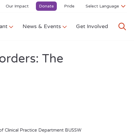
Our Impact
Donate
Pride
ant
News & Events
Get Involved
orders: The
 of Clinical Practice Department BUSSW