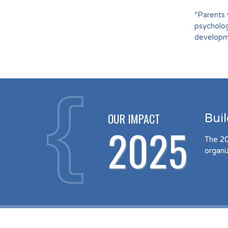
“Parents 
psycholog
developme
OUR IMPACT
Bui
2025
The 20
organi