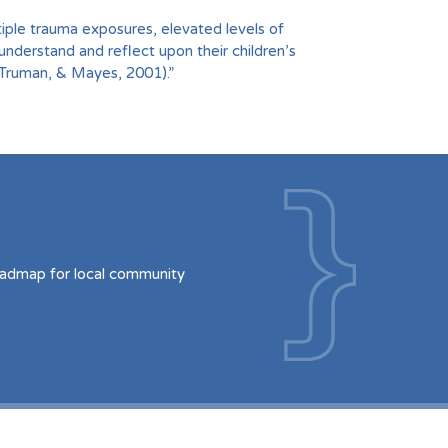
iple trauma exposures, elevated levels of
understand and reflect upon their children’s
 Truman, & Mayes, 2001).”
oadmap for local community