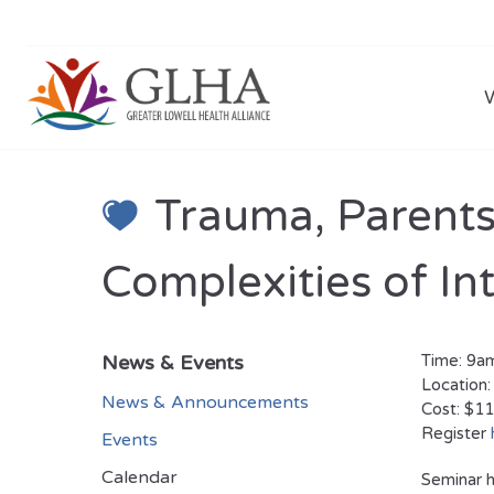
Trauma, Parents
Complexities of In
News & Events
Time: 9
Location:
News & Announcements
Cost: $11
Register
Events
Calendar
Seminar h