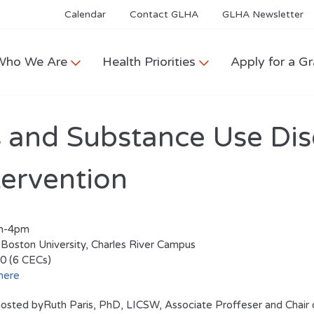
Calendar
Contact GLHA
GLHA Newsletter
Who We Are
Health Priorities
Apply for a Gr
 and Substance Use Dis
tervention
am-4pm
 Boston University, Charles River Campus
0 (6 CECs)
here
osted byRuth Paris, PhD, LICSW, Associate Proffeser and Chair