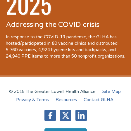
2025
Addressing the COVID crisis
In response to the COVID-19 pandemic, the GLHA has
hosted/participated in 80 vaccine clinics and distributed
5,760 vaccines, 4,924 hygiene kits and backpacks, and
24,940 PPE items to more than 50 nonprofit organizations.
© 2015 The Greater Lowell Health Alliance
Site Map
Privacy & Terms
Resources
Contact GLHA