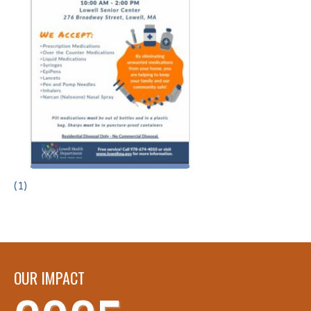
(1)
OUR IMPACT