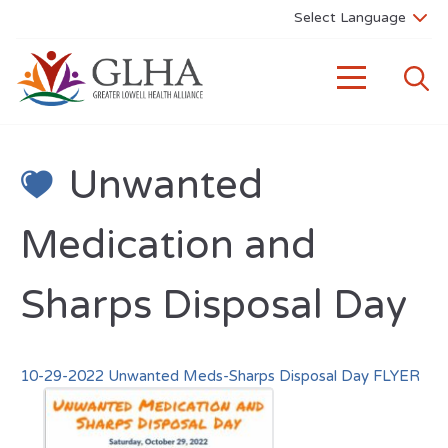
Unwanted
Medication and
Sharps Disposal Day
10-29-2022 Unwanted Meds-Sharps Disposal Day FLYER