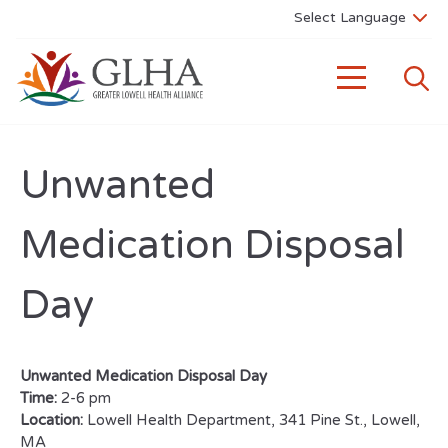
Unwanted
Medication Disposal
Day
Unwanted Medication Disposal Day
Time:
2-6 pm
Location:
Lowell Health Department, 341 Pine St., Lowell,
MA