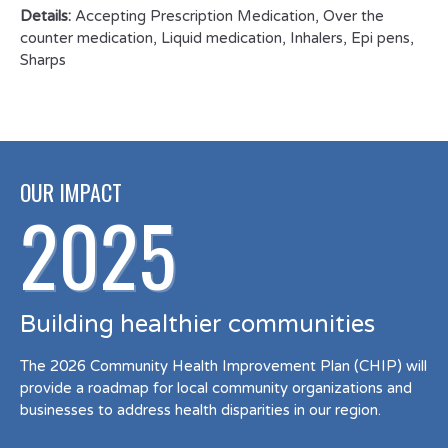
Details:
Accepting Prescription Medication, Over the
counter medication, Liquid medication, Inhalers, Epi pens,
Sharps
OUR IMPACT
2025
Building healthier communities
The 2026 Community Health Improvement Plan (CHIP) will
provide a roadmap for local community organizations and
businesses to address health disparities in our region.