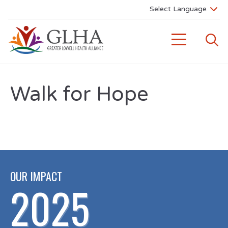
Walk for Hope
OUR IMPACT
2025