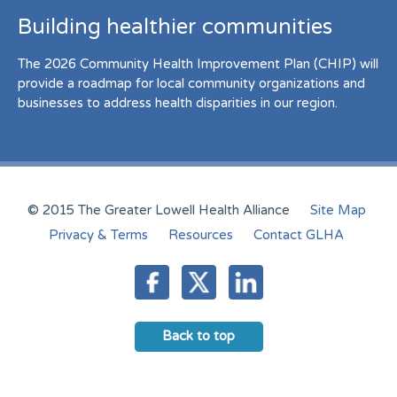
Building healthier communities
The 2026 Community Health Improvement Plan (CHIP) will
provide a roadmap for local community organizations and
businesses to address health disparities in our region.
© 2015 The Greater Lowell Health Alliance
Site Map
Privacy & Terms
Resources
Contact GLHA
Back to top