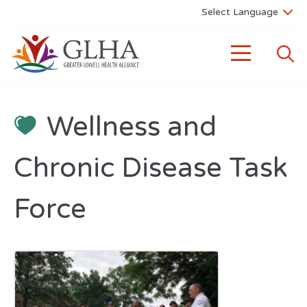
Wellness and
Chronic Disease Task
Force