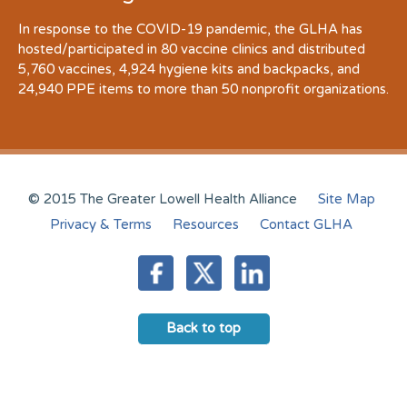
In response to the COVID-19 pandemic, the GLHA has
hosted/participated in 80 vaccine clinics and distributed
5,760 vaccines, 4,924 hygiene kits and backpacks, and
24,940 PPE items to more than 50 nonprofit organizations.
© 2015 The Greater Lowell Health Alliance
Site Map
Privacy & Terms
Resources
Contact GLHA
Back to top