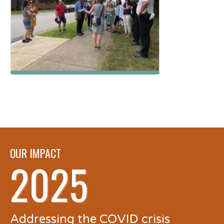
OUR IMPACT
2025
Addressing the COVID crisis