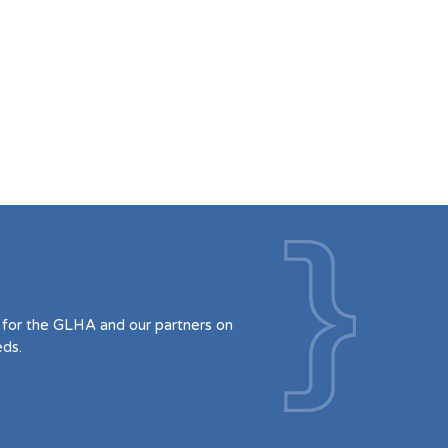
for the GLHA and our partners on
eds.