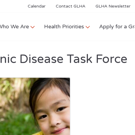
Calendar
Contact GLHA
GLHA Newsletter
Who We Are
Health Priorities
Apply for a Gr
nic Disease Task Force