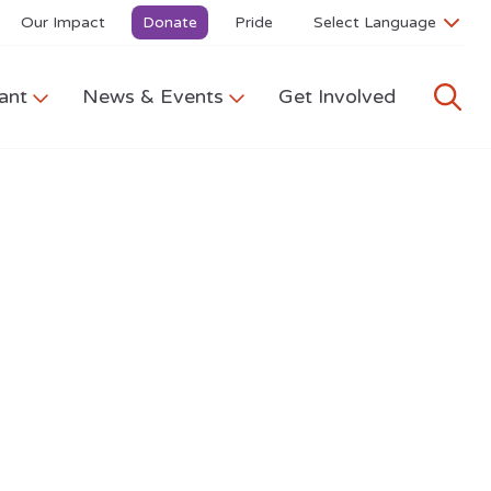
Our Impact
Donate
Pride
ant
News & Events
Get Involved