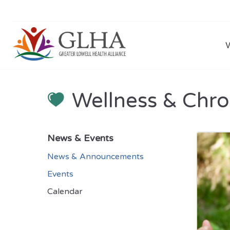
Wellness & Chro
News & Events
News & Announcements
Events
Calendar