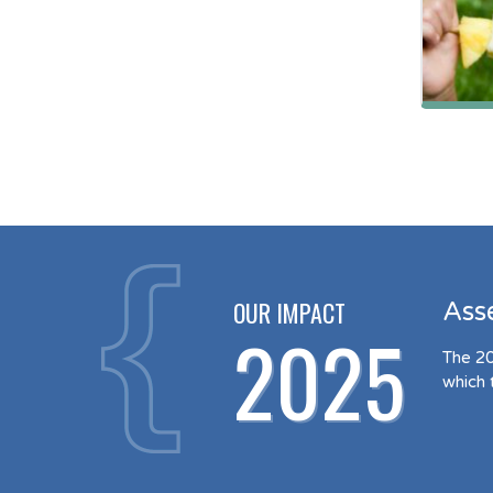
OUR IMPACT
Ass
2025
The 20
which 