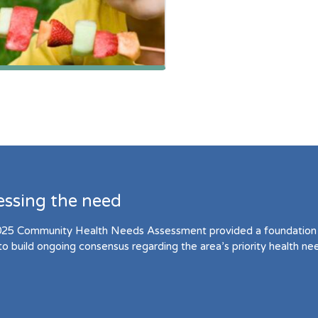
essing the need
25 Community Health Needs Assessment provided a foundation 
to build ongoing consensus regarding the area’s priority health ne