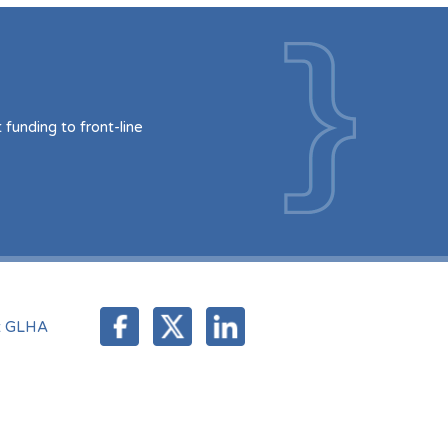
funding to front-line
t GLHA