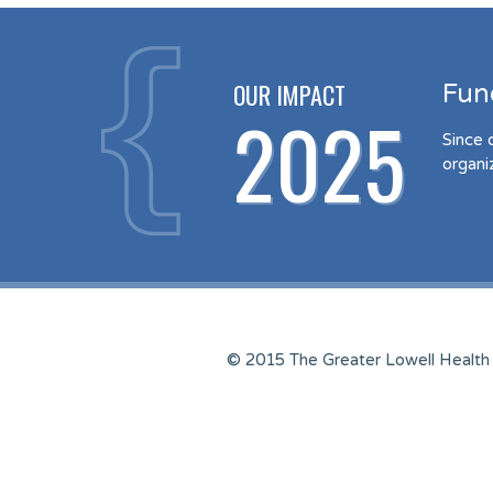
OUR IMPACT
Fun
2025
Since 
organi
© 2015 The Greater Lowell Health 