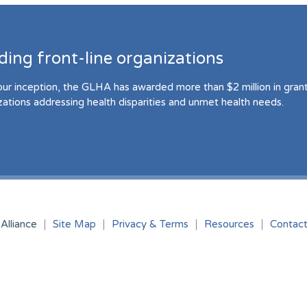
ding front-line organizations
our inception, the GLHA has awarded more than $2 million in grant 
zations addressing health disparities and unmet health needs.
Alliance
Site Map
Privacy & Terms
Resources
Contac