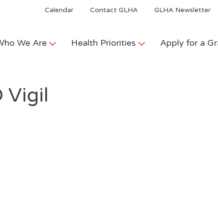
Calendar
Contact GLHA
GLHA Newsletter
Who We Are
Health Priorities
Apply for a Gr
Vigil