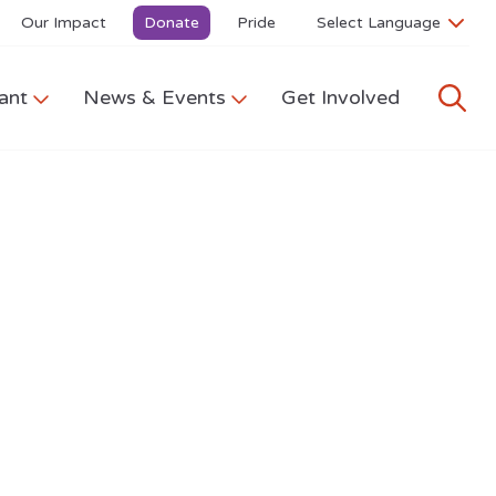
Our Impact
Donate
Pride
ant
News & Events
Get Involved