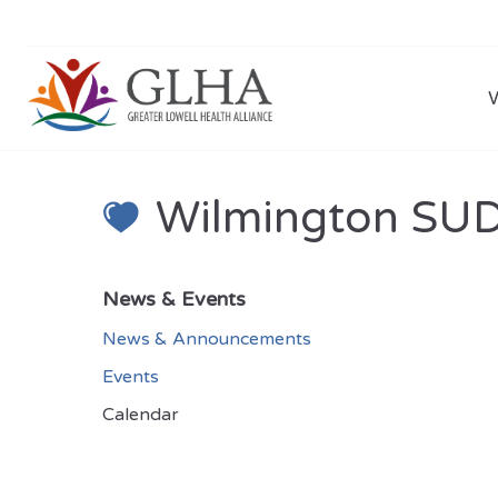
Wilmington SUD 
News & Events
News & Announcements
Events
Calendar