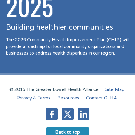
2025
Building healthier communities
The 2026 Community Health Improvement Plan (CHIP) will
provide a roadmap for local community organizations and
businesses to address health disparities in our region.
© 2015 The Greater Lowell Health Alliance
Site Map
Privacy & Terms
Resources
Contact GLHA
Back to top