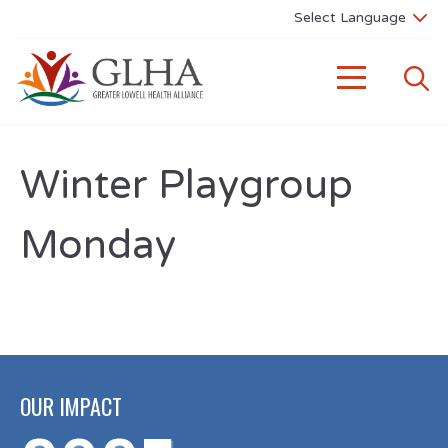
Winter Playgroup
Monday
OUR IMPACT