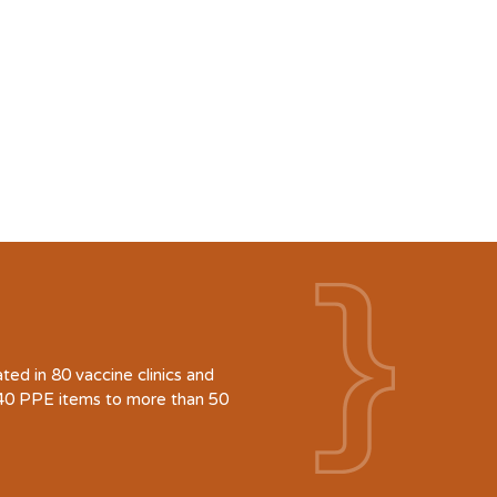
d in 80 vaccine clinics and
940 PPE items to more than 50