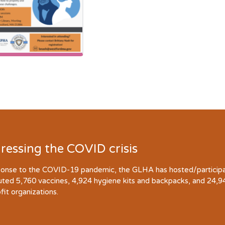
ressing the COVID crisis
ponse to the COVID-19 pandemic, the GLHA has hosted/participate
buted 5,760 vaccines, 4,924 hygiene kits and backpacks, and 24,
fit organizations.