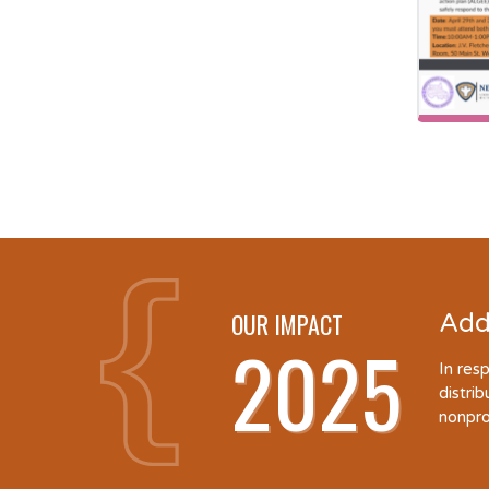
OUR IMPACT
Add
2025
In res
distri
nonpro