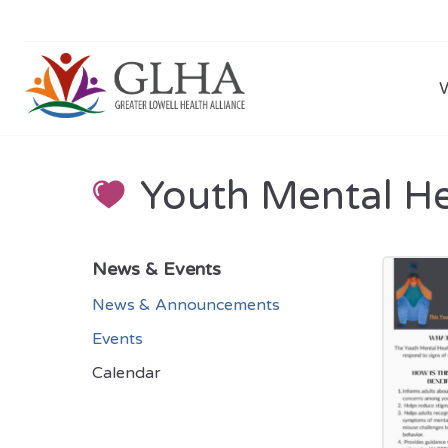
Youth Mental Hea
News & Events
News & Announcements
Events
Calendar