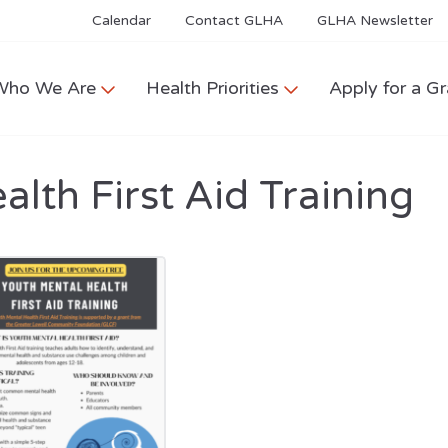
Calendar
Contact GLHA
GLHA Newsletter
Who We Are
Health Priorities
Apply for a Gr
lth First Aid Training