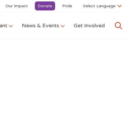
Our Impact
Donate
Pride
ant
News & Events
Get Involved