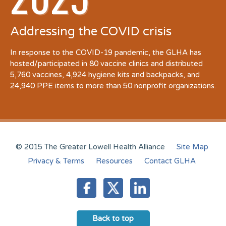
Addressing the COVID crisis
In response to the COVID-19 pandemic, the GLHA has
hosted/participated in 80 vaccine clinics and distributed
5,760 vaccines, 4,924 hygiene kits and backpacks, and
24,940 PPE items to more than 50 nonprofit organizations.
© 2015 The Greater Lowell Health Alliance
Site Map
Privacy & Terms
Resources
Contact GLHA
Back to top