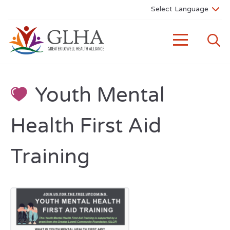
Youth Mental
Health First Aid
Training