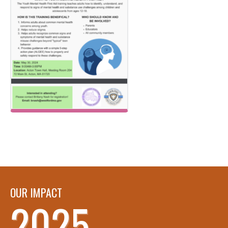
OUR IMPACT
2025