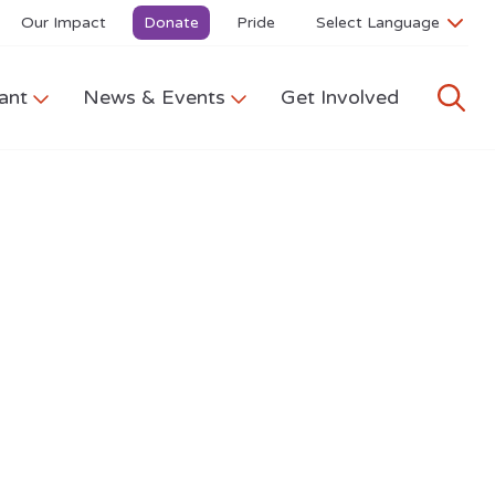
Our Impact
Donate
Pride
ant
News & Events
Get Involved