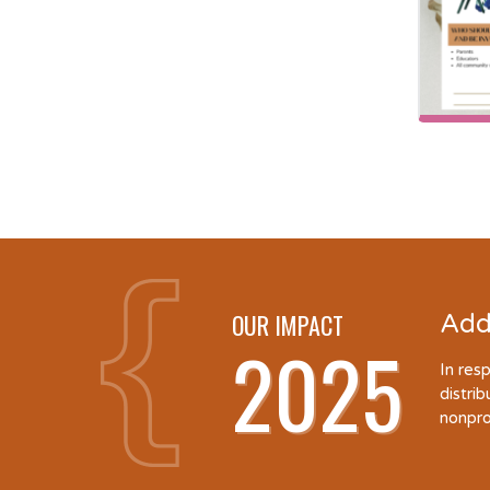
OUR IMPACT
Add
2025
In res
distri
nonpro