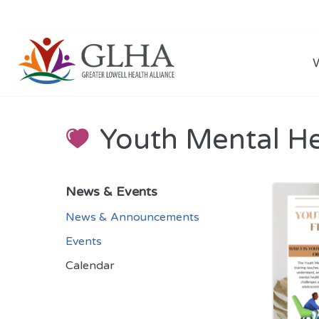
Youth Mental Hea
News & Events
News & Announcements
Events
Calendar