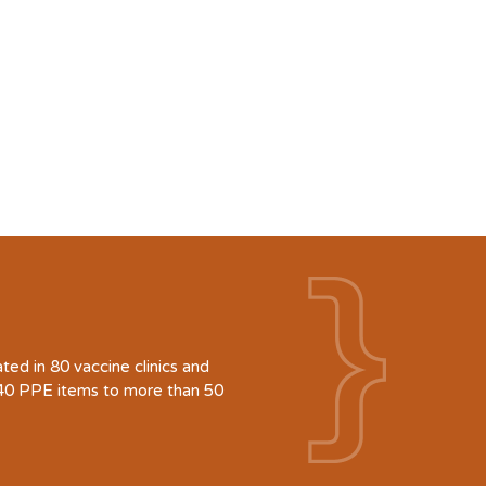
d in 80 vaccine clinics and
940 PPE items to more than 50