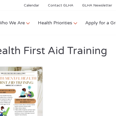
Calendar
Contact GLHA
GLHA Newsletter
Who We Are
Health Priorities
Apply for a Gr
lth First Aid Training