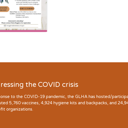
ressing the COVID crisis
ponse to the COVID-19 pandemic, the GLHA has hosted/participate
buted 5,760 vaccines, 4,924 hygiene kits and backpacks, and 24,
fit organizations.