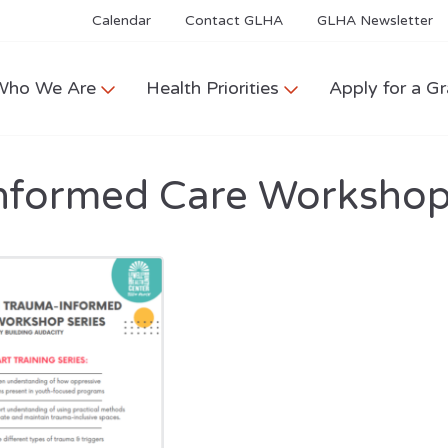
Calendar
Contact GLHA
GLHA Newsletter
Who We Are
Health Priorities
Apply for a Gr
nformed Care Workshop