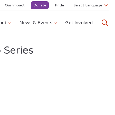
Our Impact
Donate
Pride
ant
News & Events
Get Involved
 Series