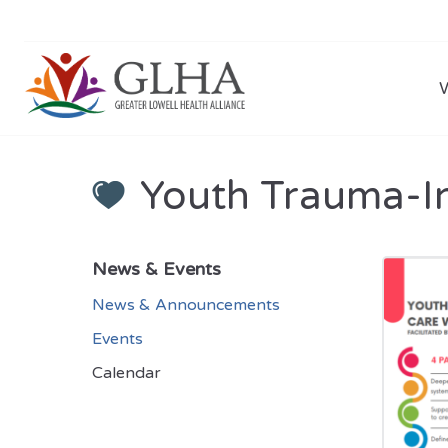
Youth Trauma-I
News & Events
News & Announcements
Events
Calendar