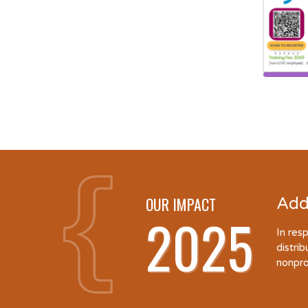
OUR IMPACT
Add
2025
In res
distri
nonpro