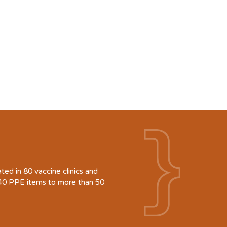
d in 80 vaccine clinics and
940 PPE items to more than 50