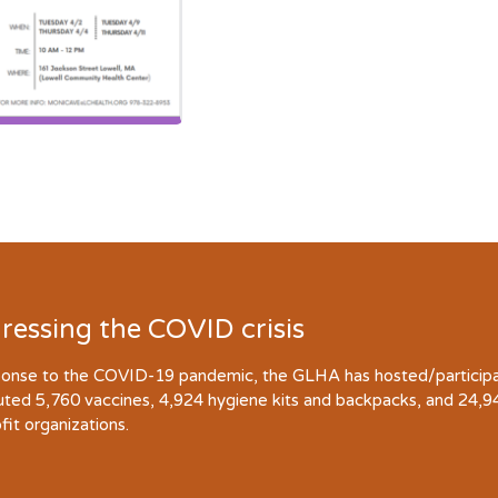
ressing the COVID crisis
ponse to the COVID-19 pandemic, the GLHA has hosted/participate
buted 5,760 vaccines, 4,924 hygiene kits and backpacks, and 24,
fit organizations.