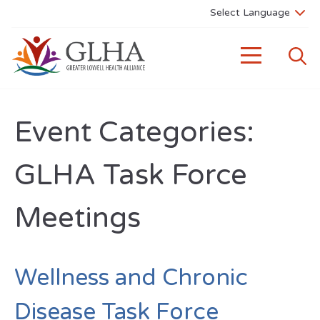
Event Categories:
GLHA Task Force
Meetings
Wellness and Chronic
Disease Task Force