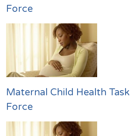
Force
Maternal Child Health Task
Force