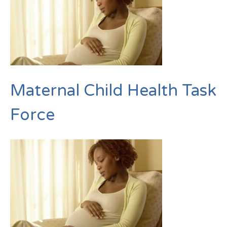
Maternal Child Health Task
Force