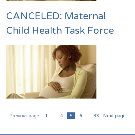
CANCELED: Maternal
Child Health Task Force
Previous page
1
…
4
5
6
…
33
Next page