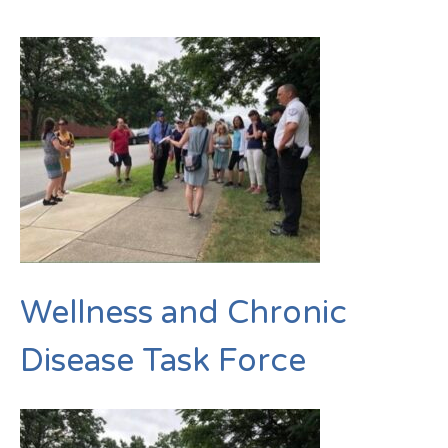
Wellness and Chronic
Disease Task Force