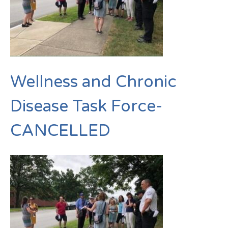
Wellness and Chronic
Disease Task Force-
CANCELLED