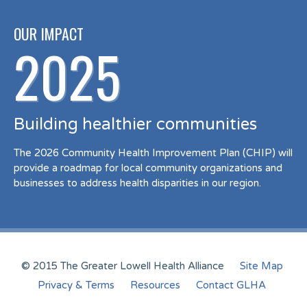
OUR IMPACT
2025
Building healthier communities
The 2026 Community Health Improvement Plan (CHIP) will
provide a roadmap for local community organizations and
businesses to address health disparities in our region.
© 2015 The Greater Lowell Health Alliance
Site Map
Privacy & Terms
Resources
Contact GLHA