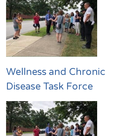
Wellness and Chronic
Disease Task Force