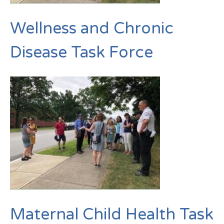
Wellness and Chronic
Disease Task Force
Maternal Child Health Task