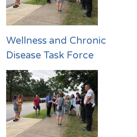
Wellness and Chronic
Disease Task Force