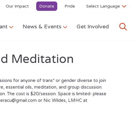
Our Impact
Donate
Pride
ant
News & Events
Get Involved
nd Meditation
sions for anyone of trans* or gender diverse to join
, essential oils, meditation, and group discussion.
. The cost is $20/session. Space is limited- please
nteracu@gmail.com or Nic Wildes, LMHC at