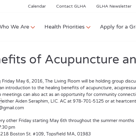
Calendar
Contact GLHA
GLHA Newsletter
Who We Are
Health Priorities
Apply for a Gr
efits of Acupuncture a
 Friday May 6, 2016, The Living Room will be holding group discus
an introduction to the healing benefits of acupuncture, acupressure
 meetings can also act as an opportunity for community connection
either Aiden Seraphim, LIC. AC at 978-701-5125 or at heartce
s@gmail.com
ry other Friday starting May 6th throughout the summer months
7:30 pm
218 Boston St. #109, Topsfield MA, 01983