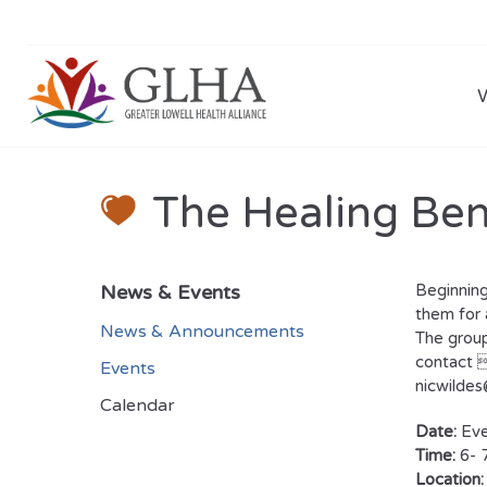
The Healing Ben
News & Events
Beginning
them for 
News & Announcements
The group
contact 
Events
nicwilde
Calendar
Date:
Eve
Time:
6- 
Location: