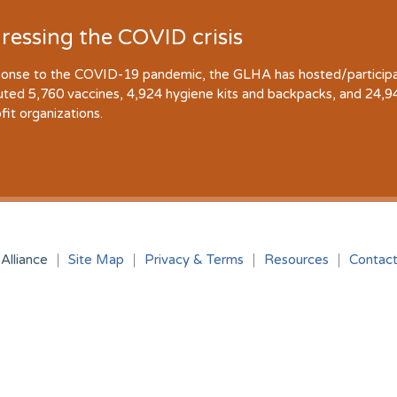
ressing the COVID crisis
ponse to the COVID-19 pandemic, the GLHA has hosted/participate
buted 5,760 vaccines, 4,924 hygiene kits and backpacks, and 24,
fit organizations.
Alliance
Site Map
Privacy & Terms
Resources
Contac