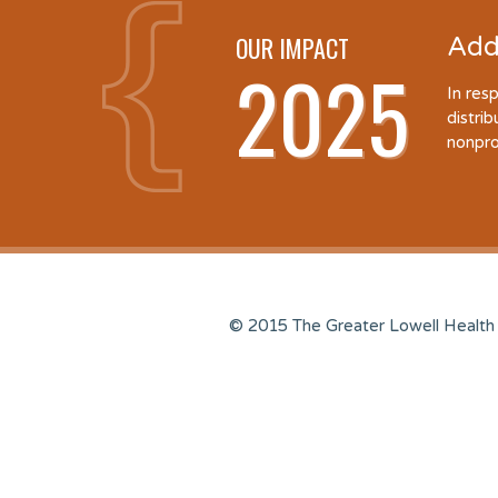
OUR IMPACT
Add
2025
In res
distri
nonpro
© 2015 The Greater Lowell Health 