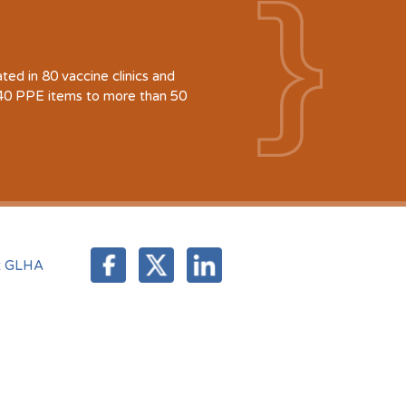
d in 80 vaccine clinics and
940 PPE items to more than 50
t GLHA