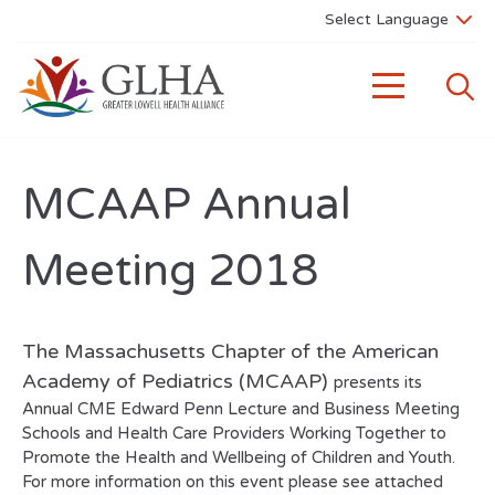
MCAAP Annual
Meeting 2018
The Massachusetts Chapter of the American
Academy of Pediatrics (MCAAP)
presents its
Annual CME Edward Penn Lecture and Business Meeting
Schools and Health Care Providers Working Together to
Promote the Health and Wellbeing of Children and Youth.
For more information on this event please see attached