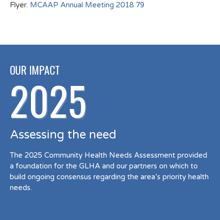
Flyer.
MCAAP Annual Meeting 2018 79
OUR IMPACT
2025
Assessing the need
The 2025 Community Health Needs Assessment provided
a foundation for the GLHA and our partners on which to
build ongoing consensus regarding the area’s priority health
needs.