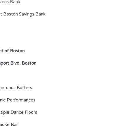
izens Bank
t Boston Savings Bank
rit of Boston
port Blvd, Boston
ptuous Buffets
nic Performances
tiple Dance Floors
aoke Bar