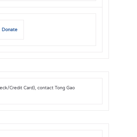
Donate
heck/Credit Card), contact Tong Gao