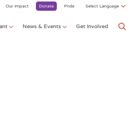
Our Impact
Donate
Pride
ant
News & Events
Get Involved