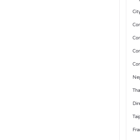
Cit
Con
Con
Con
Con
Nep
Tha
Dir
Tai
Fra