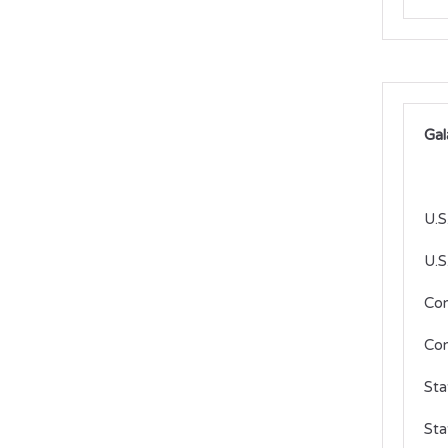
Gal
U.S
U.S
Co
Con
Sta
Sta