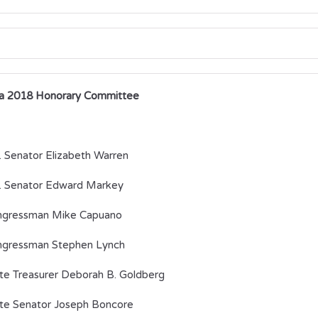
a 2018 Honorary Committee
. Senator Elizabeth Warren
. Senator Edward Markey
ngressman Mike Capuano
gressman Stephen Lynch
te Treasurer Deborah B. Goldberg
te Senator Joseph Boncore