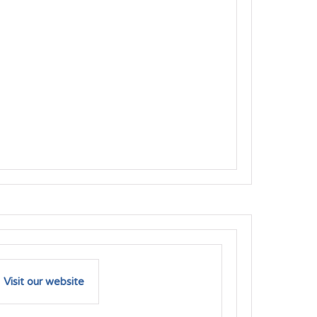
Visit our website