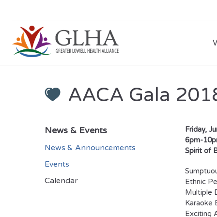
AACA Gala 201
News & Events
Friday, J
6pm-10
News & Announcements
Spirit of
Events
Sumptuou
Calendar
Ethnic P
Multiple 
Karaoke 
Exciting 