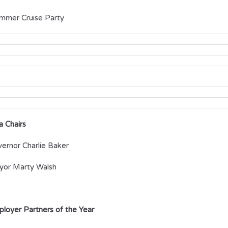
ummer Cruise Party
a Chairs
ernor Charlie Baker
or Marty Walsh
loyer Partners of the Year