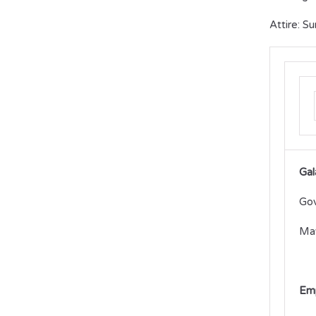
Attire: S
Gal
Gov
May
Emp