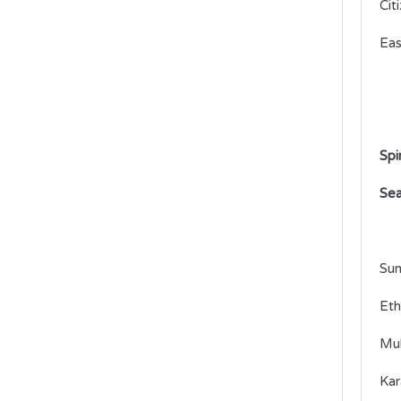
Cit
Eas
Spi
Sea
Sum
Eth
Mul
Kar