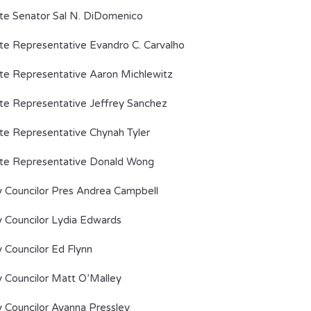
te Senator Sal N. DiDomenico
te Representative Evandro C. Carvalho
te Representative Aaron Michlewitz
te Representative Jeffrey Sanchez
te Representative Chynah Tyler
te Representative Donald Wong
y Councilor Pres Andrea Campbell
y Councilor Lydia Edwards
y Councilor Ed Flynn
y Councilor Matt O’Malley
y Councilor Ayanna Pressley