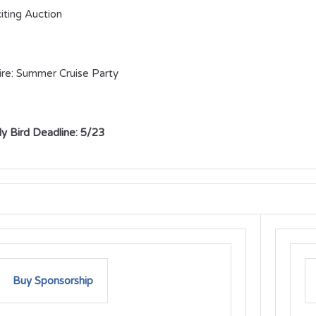
iting Auction
ire: Summer Cruise Party
ly Bird Deadline: 5/23
Buy Sponsorship