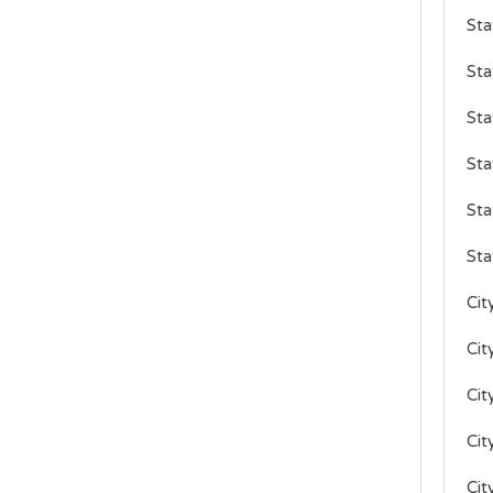
Sta
Sta
Sta
Sta
Sta
Sta
Cit
Cit
Cit
Cit
Cit