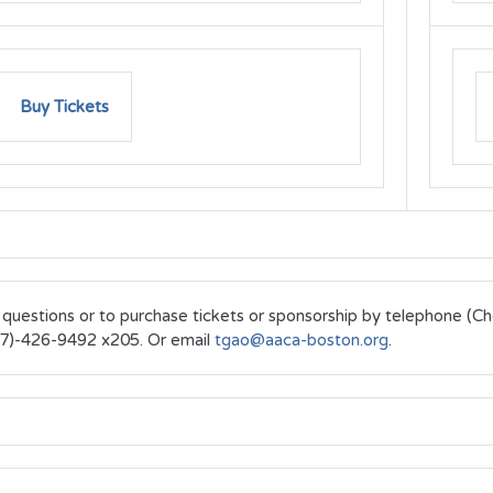
Buy Tickets
 questions or to purchase tickets or sponsorship by telephone (C
7)-426-9492 x205. Or email
tgao@aaca-boston.org
.