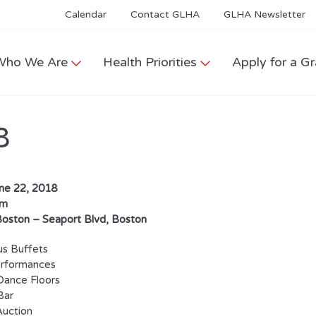
Calendar
Contact GLHA
GLHA Newsletter
Who We Are
Health Priorities
Apply for a Gr
8
une 22, 2018
pm
 Boston –
Seaport Blvd, Boston
s Buffets
erformances
Dance Floors
Bar
Auction