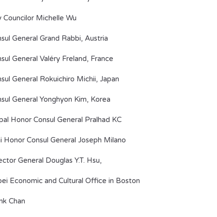
y Councilor Michelle Wu
sul General Grand Rabbi, Austria
sul General Valéry Freland, France
sul General Rokuichiro Michii, Japan
sul General Yonghyon Kim, Korea
al Honor Consul General Pralhad KC
i Honor Consul General Joseph Milano
ector General Douglas Y.T. Hsu,
pei Economic and Cultural Office in Boston
nk Chan