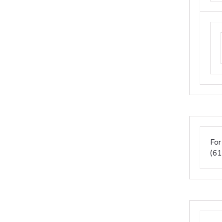
For
(61