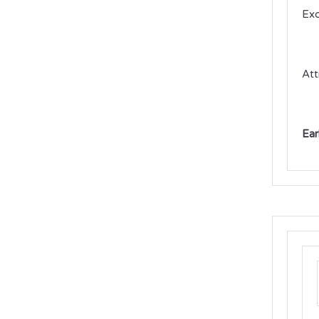
Exc
Att
Ear