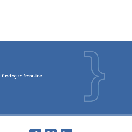
funding to front-line