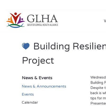
Building Resili
Project
News & Events
Wednesda
Building 
News & Announcements
Despite t
back is wh
Events
tips for 
Calendar
Presenter