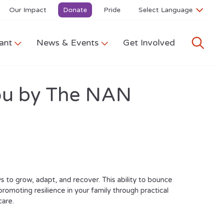
Our Impact
Donate
Pride
ant
News & Events
Get Involved
 you by The NAN
 to grow, adapt, and recover. This ability to bounce
 promoting resilience in your family through practical
care.