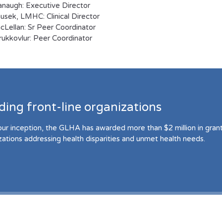
naugh: Executive Director
sek, LMHC: Clinical Director
cLellan: Sr Peer Coordinator
irukkovlur: Peer Coordinator
ding front-line organizations
our inception, the GLHA has awarded more than $2 million in grant 
zations addressing health disparities and unmet health needs.