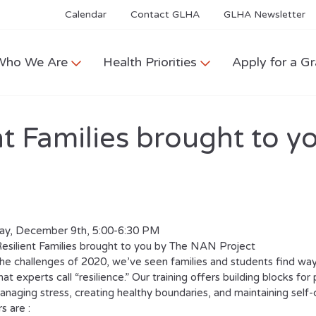
Calendar
Contact GLHA
GLHA Newsletter
Who We Are
Health Priorities
Apply for a Gr
ent Families brought to
y, December 9th, 5:00-6:30 PM
Resilient Families brought to you by The NAN Project
he challenges of 2020, we’ve seen families and students find ways
at experts call “resilience.” Our training offers building blocks for
managing stress, creating healthy boundaries, and maintaining self-
s are :