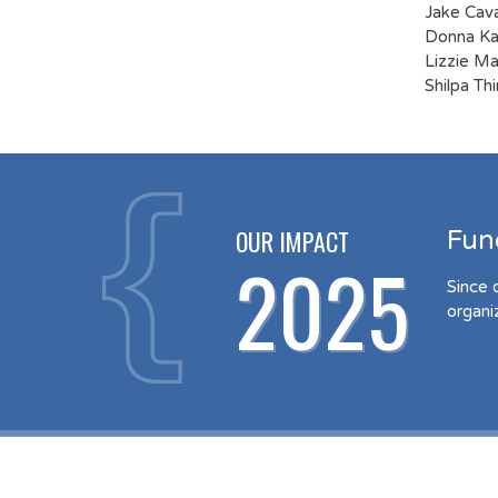
Jake Cava
Donna Kau
Lizzie Ma
Shilpa Th
OUR IMPACT
Fun
2025
Since 
organi