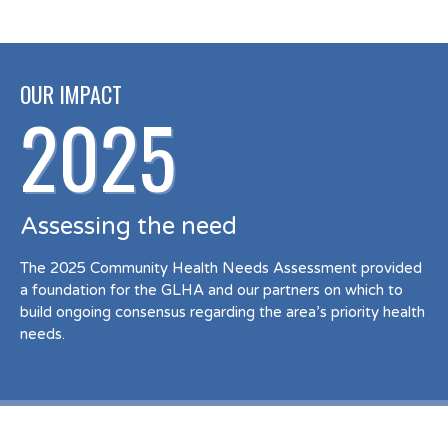
OUR IMPACT
2025
Assessing the need
The 2025 Community Health Needs Assessment provided
a foundation for the GLHA and our partners on which to
build ongoing consensus regarding the area’s priority health
needs.