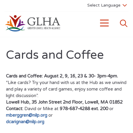
Cards and Coffee
Cards and Coffee: August 2, 9, 16, 23 & 30- 3pm-4pm.
“Like cards? Try your hand with us at the Hub as we unwind
and play a variety of card games, enjoy some coffee and
light discussion”.
Lowell Hub, 35 John Street 2nd Floor, Lowell, MA 01852
Contact:
David or Mike at
978-687-4288 ext. 200
or
mberggren@nilp.org
or
dcarignan@nilp.org