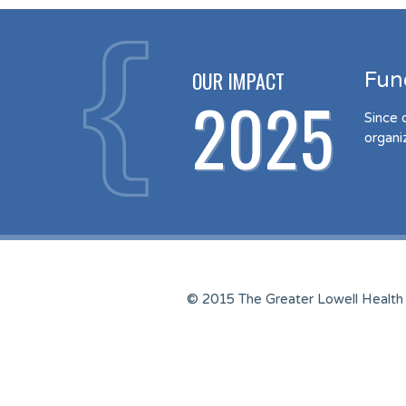
OUR IMPACT
Fun
2025
Since 
organi
© 2015 The Greater Lowell Health 