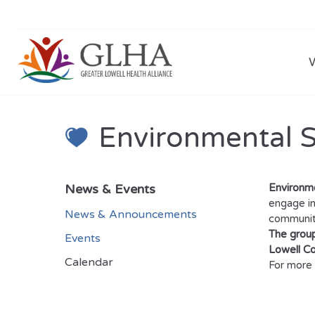
Environmental 
News & Events
Environm
engage in
News & Announcements
community
The group
Events
Lowell C
Calendar
For more 