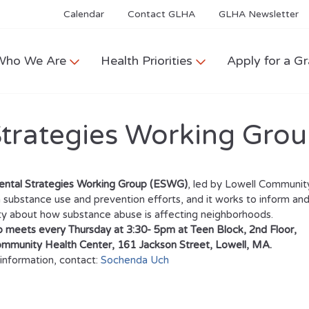
Calendar
Contact GLHA
GLHA Newsletter
Who We Are
Health Priorities
Apply for a Gr
Strategies Working Gro
ental Strategies Working Group (ESWG)
, led by Lowell Community
 substance use and prevention efforts, and it works to inform and
 about how substance abuse is affecting neighborhoods.
 meets every Thursday at 3:30- 5pm at Teen Block, 2nd Floor,
ommunity Health Center, 161 Jackson Street, Lowell, MA.
information, contact:
Sochenda Uch