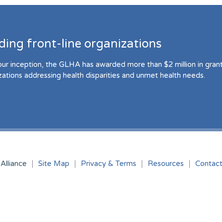
ding front-line organizations
our inception, the GLHA has awarded more than $2 million in grant 
zations addressing health disparities and unmet health needs.
Alliance
Site Map
Privacy & Terms
Resources
Contac