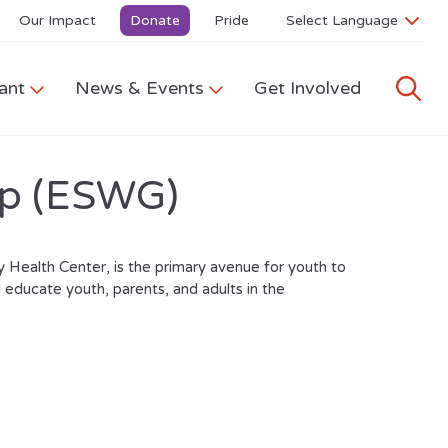
Our Impact
Donate
Pride
ant
News & Events
Get Involved
up (ESWG)
 Health Center, is the primary avenue for youth to
 educate youth, parents, and adults in the