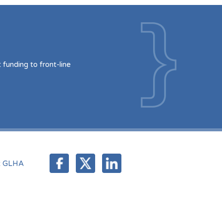
funding to front-line
t GLHA