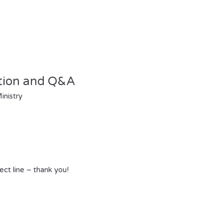
tion and Q&A
inistry
ect line – thank you!