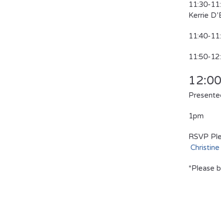
11:30-
Kerrie D
11:40-1
11:50-
12:0
Presented
1pm 
RSVP Ple
Christine
*Please b