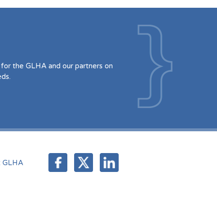
for the GLHA and our partners on
eds.
t GLHA