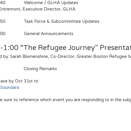
11:40 Welcome / GLHA Updates
’Entremont, Executive Director, GLHA
1:50 Task Force & Subcommittee Updates
12:00 General Announcements
0-1:00
“The Refugee Journey” Presenta
 by: Sarah Blumenshine, Co-Director, Greater Boston Refugee M
Closing Remarks
ase by Oct 31st to:
 Soundara
e sure to reference which event you are responding to in the subj