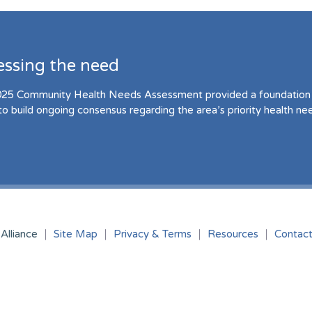
essing the need
25 Community Health Needs Assessment provided a foundation 
to build ongoing consensus regarding the area’s priority health ne
Alliance
Site Map
Privacy & Terms
Resources
Contac