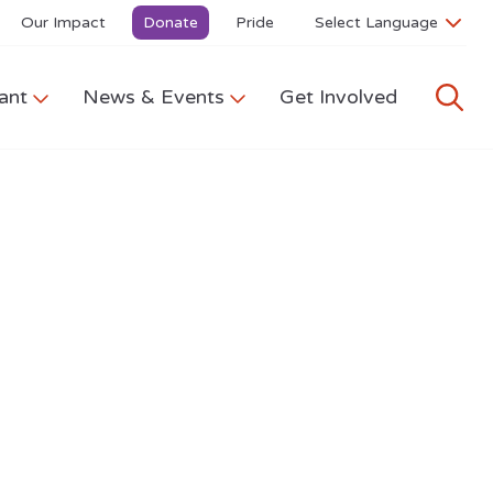
Our Impact
Donate
Pride
ant
News & Events
Get Involved