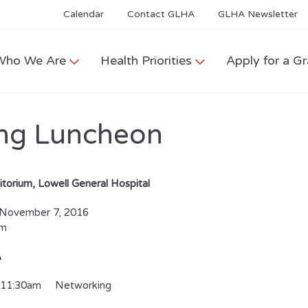
Calendar
Contact GLHA
GLHA Newsletter
Who We Are
Health Priorities
Apply for a Gr
ng Luncheon
itorium, Lowell General Hospital
November 7, 2016
pm
A
-11:30am Networking