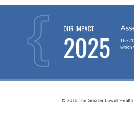
OUR IMPACT
Ass
2025
The 20
which 
© 2015 The Greater Lowell Health 