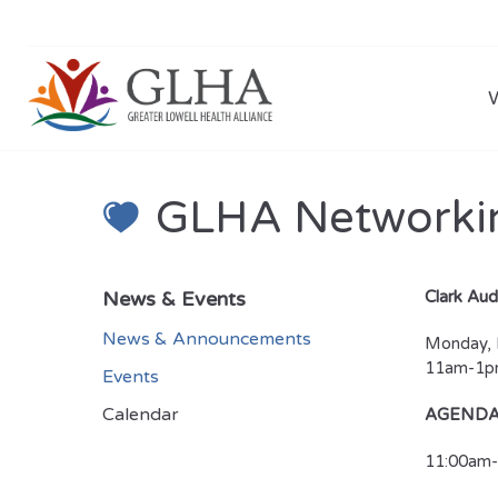
GLHA Networki
News & Events
Clark Aud
News & Announcements
Monday, 
11am-1
Events
Calendar
AGEND
11:00am