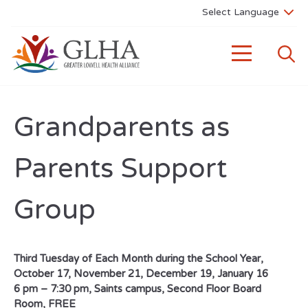
Grandparents as
Parents Support
Group
Third Tuesday of Each Month during the School Year,
October 17, November 21, December 19, January 16
6 pm – 7:30 pm, Saints campus, Second Floor Board
Room, FREE