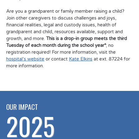
Are you a grandparent or family member raising a child?
Join other caregivers to discuss challenges and joys,
financial realities, legal and custody issues, health of
grandparent and child, resources available, support and
growth, and more.
This is a drop-in group meets the third
Tuesday of each month during the school year*
; no
registration required! For more information, visit the
hospital’s website
or contact
Kate Elkins
at ext. 87224 for
more information.
OUR IMPACT
2025