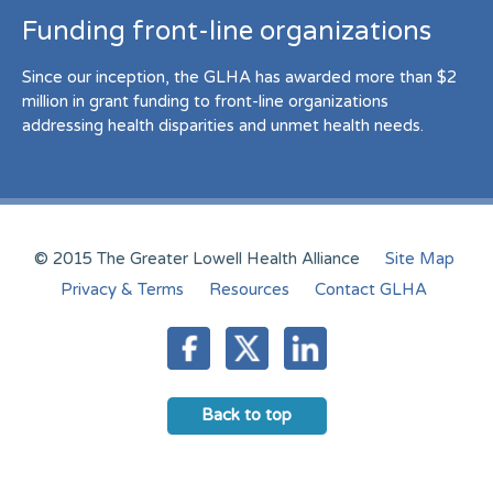
Funding front-line organizations
Since our inception, the GLHA has awarded more than $2
million in grant funding to front-line organizations
addressing health disparities and unmet health needs.
© 2015 The Greater Lowell Health Alliance
Site Map
Privacy & Terms
Resources
Contact GLHA
Back to top