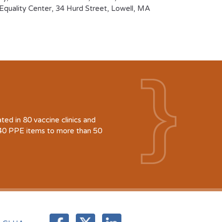
quality Center, 34 Hurd Street, Lowell, MA
d in 80 vaccine clinics and
940 PPE items to more than 50