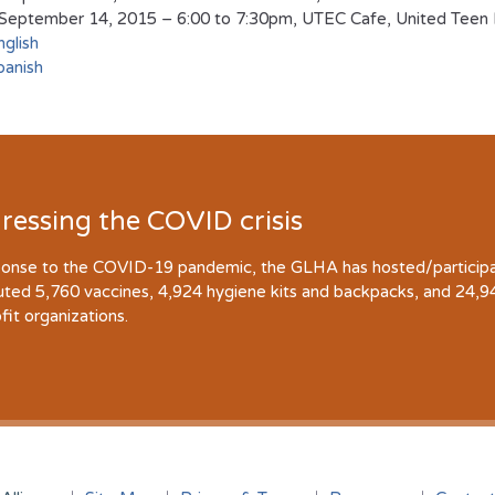
September 14, 2015 – 6:00 to 7:30pm, UTEC Cafe, United Teen E
nglish
panish
ressing the COVID crisis
ponse to the COVID-19 pandemic, the GLHA has hosted/participate
buted 5,760 vaccines, 4,924 hygiene kits and backpacks, and 24,
fit organizations.