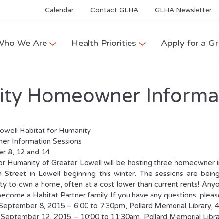
Calendar
Contact GLHA
GLHA Newsletter
Who We Are
Health Priorities
Apply for a Gr
ity Homeowner Informa
owell Habitat for Humanity
r Information Sessions
r 8, 12 and 14
or Humanity of Greater Lowell will be hosting three homeowner in
 Street in Lowell beginning this winter. The sessions are bei
ty to own a home, often at a cost lower than current rents! Any
become a Habitat Partner family. If you have any questions, plea
September 8, 2015 – 6:00 to 7:30pm, Pollard Memorial Library, 
 September 12, 2015 – 10:00 to 11:30am, Pollard Memorial Libr