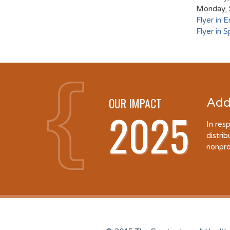
Monday, 
Flyer in E
Flyer in S
OUR IMPACT
Add
2025
In res
distri
nonpro