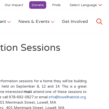
Our Impact
Donate
Pride
ant
News & Events
Get Involved
tion Sessions
formation sessions for a home they will be building
ng held on September 8, 12 and 14. This is a great
one interested
must
attend one of these sessions to
se call 978-692-0927 or email
info@lowellhabitat.org
.
401 Merrimack Street, Lowell, MA
ary, 401 Merrimack Street, Lowell, MA