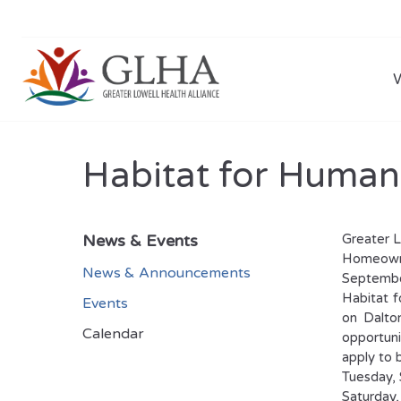
Habitat for Human
News & Events
Greater L
Homeowne
News & Announcements
Septembe
Habitat f
Events
on Dalton
Calendar
opportuni
apply to 
Tuesday, 
Saturday,