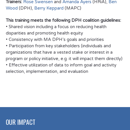
Trainers:
Rose Swensen
and
Amanda Ayers
(HRiA),
Ben
Wood
(DPH),
Berry Keppard
(MAPC)
This training meets the following DPH coalition guidelines:
• Shared vision including a focus on reducing health
disparities and promoting health equity
• Consistency with MA DPH’s goals and priorities
• Participation from key stakeholders (individuals and
organizations that have a vested stake or interest in a
program or policy initiative, e.g. it will impact them directly)
• Effective utilization of data to inform goal and activity
selection, implementation, and evaluation
OUR IMPACT