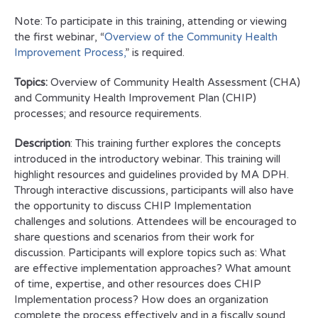
Note: To participate in this training, attending or viewing
the first webinar, “
Overview of the Community Health
Improvement Process,
” is required.
Topics:
Overview of Community Health Assessment (CHA)
and Community Health Improvement Plan (CHIP)
processes; and resource requirements.
Description
: This training further explores the concepts
introduced in the introductory webinar. This training will
highlight resources and guidelines provided by MA DPH.
Through interactive discussions, participants will also have
the opportunity to discuss CHIP Implementation
challenges and solutions. Attendees will be encouraged to
share questions and scenarios from their work for
discussion. Participants will explore topics such as: What
are effective implementation approaches? What amount
of time, expertise, and other resources does CHIP
Implementation process? How does an organization
complete the process effectively and in a fiscally sound