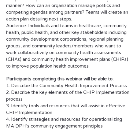
manner? How can an organization manage politics and
competing agendas among partners? Teams will create an
action plan detailing next steps.
Audience: Individuals and teams in healthcare, community
health, public health, and other key stakeholders including
community development corporations, regional planning
groups, and community leaders/members who want to
work collaboratively on community health assessments
(CHAs) and community health improvement plans (CHIPs)
to improve population health outcomes.
Participants completing this webinar will be able to:
1. Describe the Community Health Improvement Process
2. Describe the key elements of the CHIP Implementation
process
3. Identify tools and resources that will assist in effective
CHIP Implementation
4. Identify strategies and resources for operationalizing
MA DPH’s community engagement principles