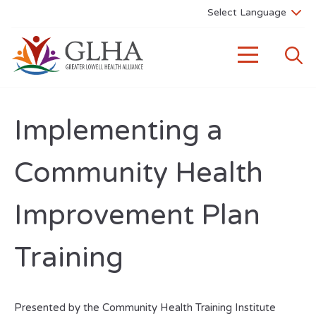
Implementing a
Community Health
Improvement Plan
Training
Presented by the Community Health Training Institute