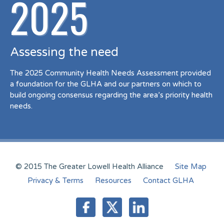
2025
Assessing the need
The 2025 Community Health Needs Assessment provided
a foundation for the GLHA and our partners on which to
build ongoing consensus regarding the area’s priority health
needs.
© 2015 The Greater Lowell Health Alliance
Site Map
Privacy & Terms
Resources
Contact GLHA