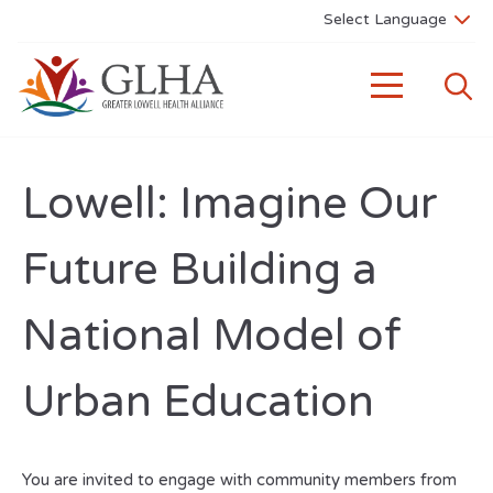
Lowell: Imagine Our
Future Building a
National Model of
Urban Education
You are invited to engage with community members from