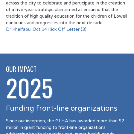
across the city to celebrate and participate in the creation
of a five-year strategic plan aimed at ensuring that the
tradition of high quality education for the children of Lowell
continues and progresses into the next decade.
Dr Khelfaoui Oct 14 Kick Off Letter (3)
OUR IMPACT
2025
Funding front-line organizations
Since our inception, the GLHA has awarded more than $2
million in grant funding to front-line organizations