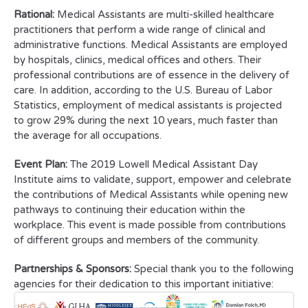
Rational:
Medical Assistants are multi-skilled healthcare
practitioners that perform a wide range of clinical and
administrative functions. Medical Assistants are employed
by hospitals, clinics, medical offices and others. Their
professional contributions are of essence in the delivery of
care. In addition, according to the U.S. Bureau of Labor
Statistics, employment of medical assistants is projected
to grow 29% during the next 10 years, much faster than
the average for all occupations.
Event Plan:
The 2019 Lowell Medical Assistant Day
Institute aims to validate, support, empower and celebrate
the contributions of Medical Assistants while opening new
pathways to continuing their education within the
workplace. This event is made possible from contributions
of different groups and members of the community.
Partnerships & Sponsors:
Special thank you to the following
agencies for their dedication to this important initiative: