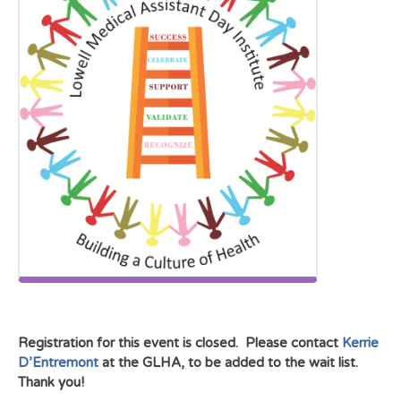
Registration for this event is closed. Please contact
Kerrie
D’Entremont
at the GLHA, to be added to the wait list.
Thank you!