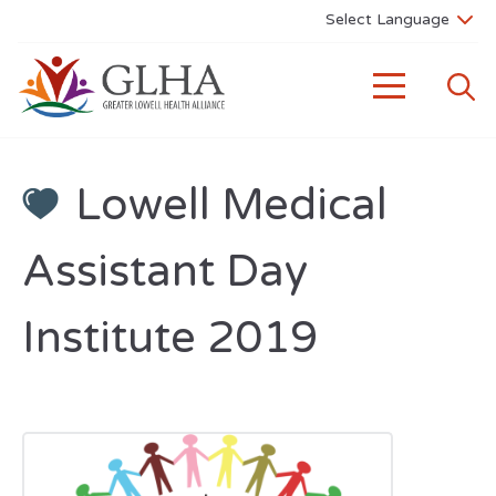
Lowell Medical
Assistant Day
Institute 2019