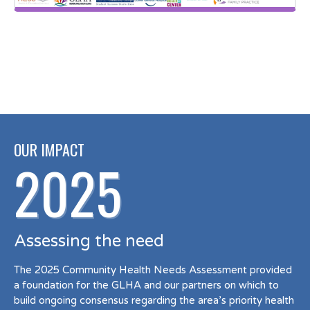
OUR IMPACT
2025
Assessing the need
The 2025 Community Health Needs Assessment provided
a foundation for the GLHA and our partners on which to
build ongoing consensus regarding the area’s priority health