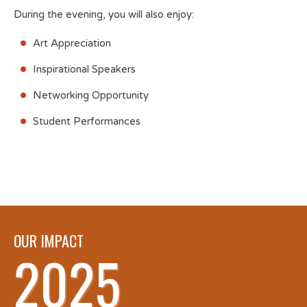
During the evening, you will also enjoy:
Art Appreciation
Inspirational Speakers
Networking Opportunity
Student Performances
OUR IMPACT
2025