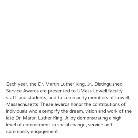
Each year, the Dr. Martin Luther King, Jr., Distinguished
Service Awards are presented to UMass Lowell faculty,
staff, and students, and to community members of Lowell,
Massachusetts. These awards honor the contributions of
individuals who exemplify the dream, vision and work of the
late Dr. Martin Luther King, Jr. by demonstrating a high
level of commitment to social change, service and
community engagement.