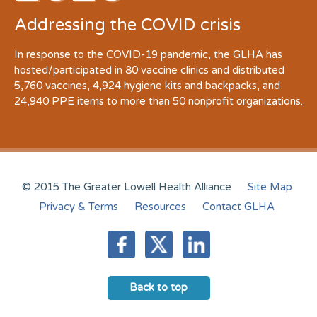
Addressing the COVID crisis
In response to the COVID-19 pandemic, the GLHA has
hosted/participated in 80 vaccine clinics and distributed
5,760 vaccines, 4,924 hygiene kits and backpacks, and
24,940 PPE items to more than 50 nonprofit organizations.
© 2015 The Greater Lowell Health Alliance
Site Map
Privacy & Terms
Resources
Contact GLHA
Back to top