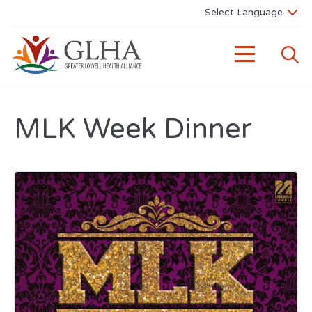
MLK Week Dinner