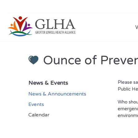
Ounce of Preve
News & Events
Please s
Public He
News & Announcements
Who shoul
Events
emergency
Calendar
environme