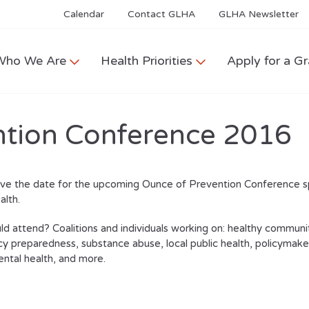
Calendar
Contact GLHA
GLHA Newsletter
Who We Are
Health Priorities
Apply for a Gr
ntion Conference 2016
ave the date for the upcoming Ounce of Prevention Conference 
alth.
d attend? Coalitions and individuals working on: healthy communit
 preparedness, substance abuse, local public health, policymakers
ntal health, and more.