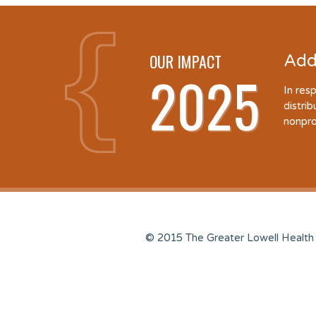
OUR IMPACT
Add
2025
In res
distri
nonpro
© 2015 The Greater Lowell Health 