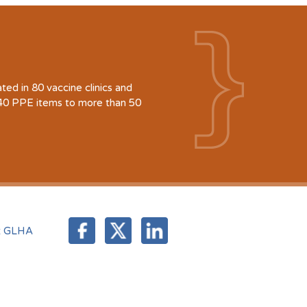
d in 80 vaccine clinics and
940 PPE items to more than 50
t GLHA