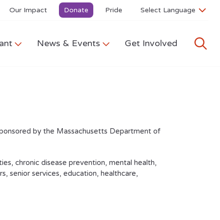
Our Impact
Donate
Pride
ant
News & Events
Get Involved
sponsored by the Massachusetts Department of
ies, chronic disease prevention, mental health,
, senior services, education, healthcare,