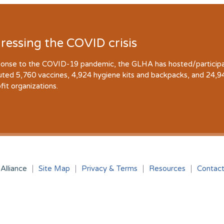
ressing the COVID crisis
ponse to the COVID-19 pandemic, the GLHA has hosted/participate
buted 5,760 vaccines, 4,924 hygiene kits and backpacks, and 24,
fit organizations.
Alliance
Site Map
Privacy & Terms
Resources
Contac