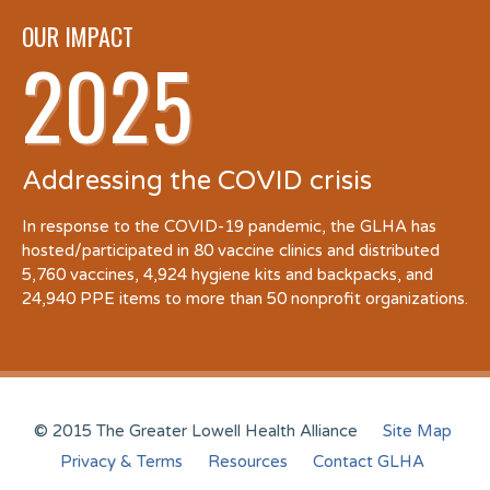
OUR IMPACT
2025
Addressing the COVID crisis
In response to the COVID-19 pandemic, the GLHA has
hosted/participated in 80 vaccine clinics and distributed
5,760 vaccines, 4,924 hygiene kits and backpacks, and
24,940 PPE items to more than 50 nonprofit organizations.
© 2015 The Greater Lowell Health Alliance
Site Map
Privacy & Terms
Resources
Contact GLHA