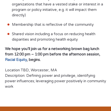
organizations that have a vested stake or interest in a
program or policy initiative, e.g. it will impact them
directly)
Membership that is reflective of the community
Shared vision including a focus on reducing health
disparities and promoting health equity
We hope you’ll join us for a networking brown bag lunch
from 12:00 pm – 1:00 pm before the afternoon session,
Racial Equity
, begins.
Location
TBD, Worcester, MA
Description: Defining power and privilege, identifying
power influences; leveraging power positively in community
work