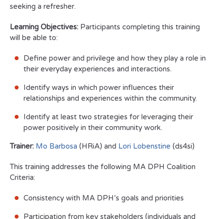
seeking a refresher.
Learning Objectives:
Participants completing this training
will be able to:
Define power and privilege and how they play a role in
their everyday experiences and interactions.
Identify ways in which power influences their
relationships and experiences within the community.
Identify at least two strategies for leveraging their
power positively in their community work.
Trainer:
Mo Barbosa
(HRiA) and
Lori Lobenstine
(ds4si)
This training addresses the following MA DPH Coalition
Criteria:
Consistency with MA DPH’s goals and priorities
Participation from key stakeholders (individuals and