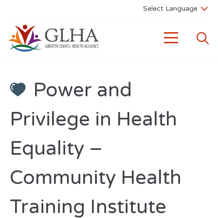
Power and
Privilege in Health
Equality –
Community Health
Training Institute