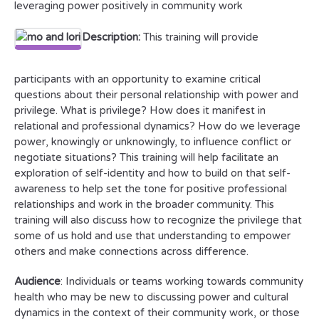
leveraging power positively in community work
Description:
This training will provide
participants with an opportunity to examine critical
questions about their personal relationship with power and
privilege. What is privilege? How does it manifest in
relational and professional dynamics? How do we leverage
power, knowingly or unknowingly, to influence conflict or
negotiate situations? This training will help facilitate an
exploration of self-identity and how to build on that self-
awareness to help set the tone for positive professional
relationships and work in the broader community. This
training will also discuss how to recognize the privilege that
some of us hold and use that understanding to empower
others and make connections across difference.
Audience
: Individuals or teams working towards community
health who may be new to discussing power and cultural
dynamics in the context of their community work, or those