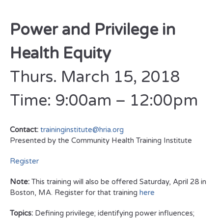
Power and Privilege in
Health Equity
Thurs. March 15, 2018
Time: 9:00am – 12:00pm
Contact:
traininginstitute@hria.org
Presented by the Community Health Training Institute
Register
Note:
This training will also be offered Saturday, April 28 in
Boston, MA. Register for that training
here
Topics:
Defining privilege; identifying power influences;