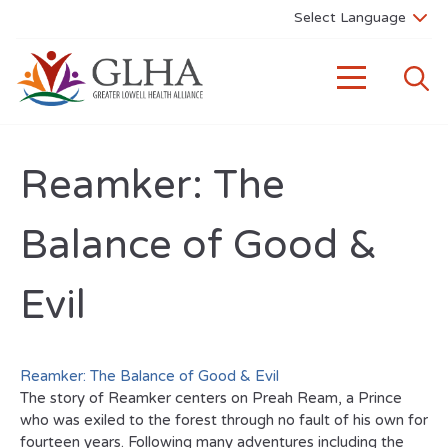
Reamker: The
Balance of Good &
Evil
Reamker: The Balance of Good & Evil
The story of Reamker centers on Preah Ream, a Prince
who was exiled to the forest through no fault of his own for
fourteen years. Following many adventures including the