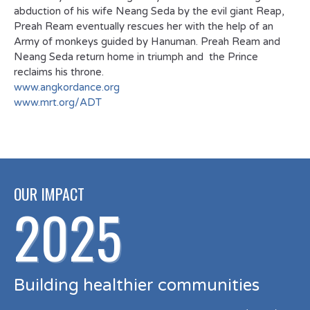
abduction of his wife Neang Seda by the evil giant Reap,
Preah Ream eventually rescues her with the help of an
Army of monkeys guided by Hanuman. Preah Ream and
Neang Seda return home in triumph and the Prince
reclaims his throne.
www.angkordance.org
www.mrt.org/ADT
OUR IMPACT
2025
Building healthier communities