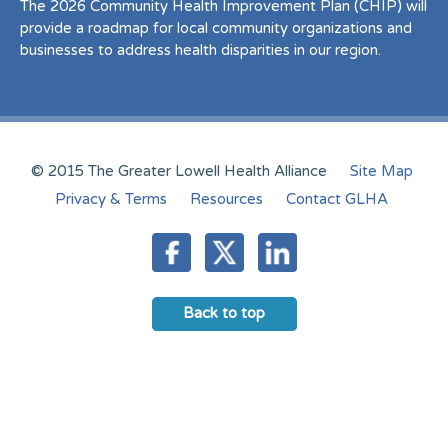
The 2026 Community Health Improvement Plan (CHIP) will
provide a roadmap for local community organizations and
businesses to address health disparities in our region.
© 2015 The Greater Lowell Health Alliance
Site Map
Privacy & Terms
Resources
Contact GLHA
Back to top