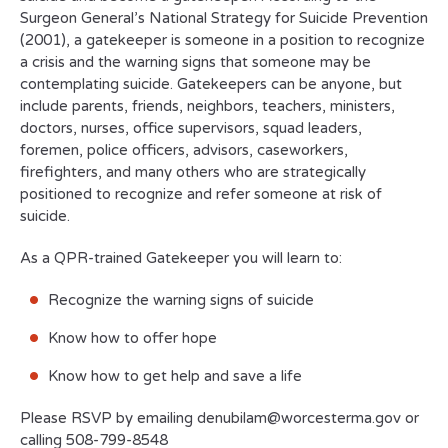
Surgeon General’s National Strategy for Suicide Prevention
(2001), a gatekeeper is someone in a position to recognize
a crisis and the warning signs that someone may be
contemplating suicide. Gatekeepers can be anyone, but
include parents, friends, neighbors, teachers, ministers,
doctors, nurses, office supervisors, squad leaders,
foremen, police officers, advisors, caseworkers,
firefighters, and many others who are strategically
positioned to recognize and refer someone at risk of
suicide.
As a QPR-trained Gatekeeper you will learn to:
Recognize the warning signs of suicide
Know how to offer hope
Know how to get help and save a life
Please RSVP by emailing denubilam@worcesterma.gov or
calling 508-799-8548