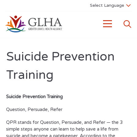
Suicide Prevention
Training
Suicide Prevention Training
Question, Persuade, Refer
QPR stands for Question, Persuade, and Refer — the 3
simple steps anyone can learn to help save a life from
suicide and become a gatekeeper. According to the