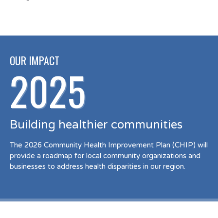
OUR IMPACT
2025
Building healthier communities
The 2026 Community Health Improvement Plan (CHIP) will
provide a roadmap for local community organizations and
businesses to address health disparities in our region.