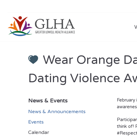
Wear Orange Day
Dating Violence 
News & Events
February 
awareness
News & Announcements
Participan
Events
think of!
Calendar
#Respec