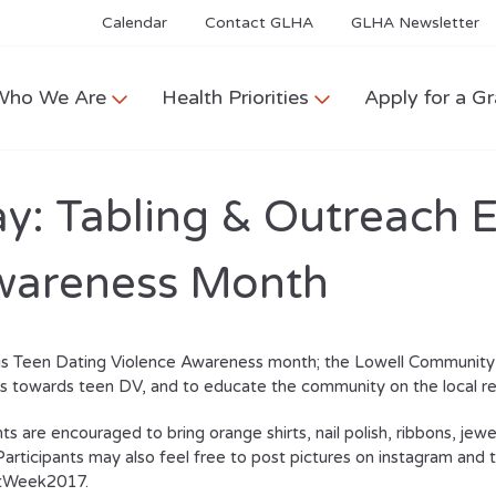
Calendar
Contact GLHA
GLHA Newsletter
Who We Are
Health Priorities
Apply for a Gr
: Tabling & Outreach E
Awareness Month
is Teen Dating Violence Awareness month; the Lowell Community H
 towards teen DV, and to educate the community on the local re
ts are encouraged to bring orange shirts, nail polish, ribbons, jewe
 Participants may also feel free to post pictures on instagram an
tWeek2017.