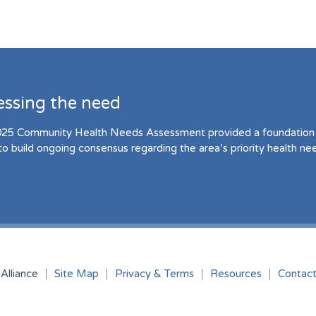
essing the need
25 Community Health Needs Assessment provided a foundation 
to build ongoing consensus regarding the area’s priority health ne
Alliance
Site Map
Privacy & Terms
Resources
Contac