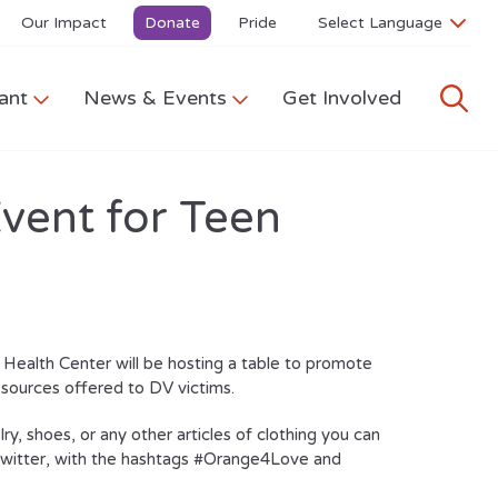
Our Impact
Donate
Pride
ant
News & Events
Get Involved
vent for Teen
ealth Center will be hosting a table to promote
sources offered to DV victims.
lry, shoes, or any other articles of clothing you can
d twitter, with the hashtags #Orange4Love and