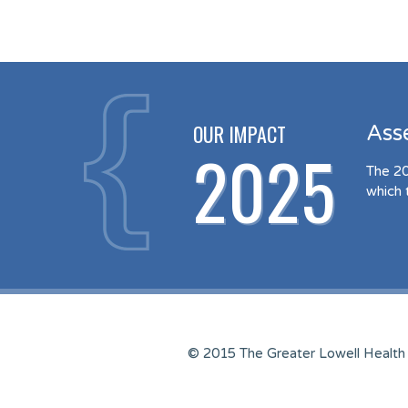
OUR IMPACT
Ass
2025
The 20
which 
© 2015 The Greater Lowell Health 