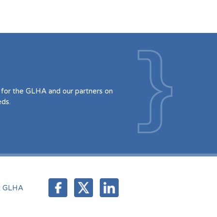
for the GLHA and our partners on
eds.
t GLHA