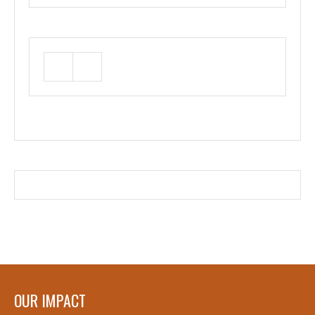
OUR IMPACT