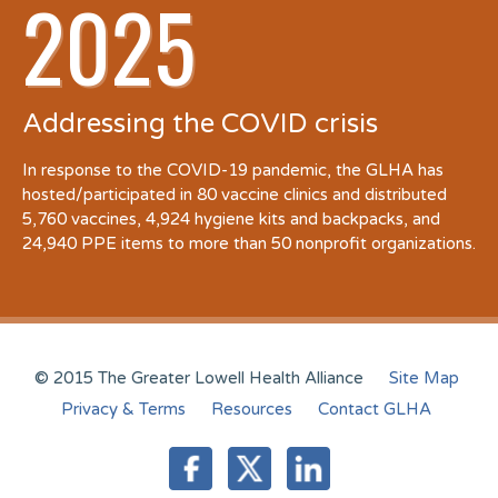
2025
Addressing the COVID crisis
In response to the COVID-19 pandemic, the GLHA has
hosted/participated in 80 vaccine clinics and distributed
5,760 vaccines, 4,924 hygiene kits and backpacks, and
24,940 PPE items to more than 50 nonprofit organizations.
© 2015 The Greater Lowell Health Alliance
Site Map
Privacy & Terms
Resources
Contact GLHA