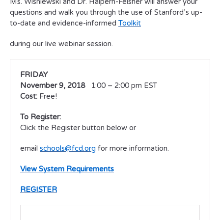
Ms. Wisniewski and Dr. Halpern-Felsher will answer your
questions and walk you through the use of Stanford’s up-
to-date and evidence-informed
Toolkit
during our live webinar session.
FRIDAY
November 9, 2018
1:00 – 2:00 pm EST
Cost:
Free!
To Register:
Click the Register button below or
email
schools@fcd.org
for more information.
View System Requirements
REGISTER