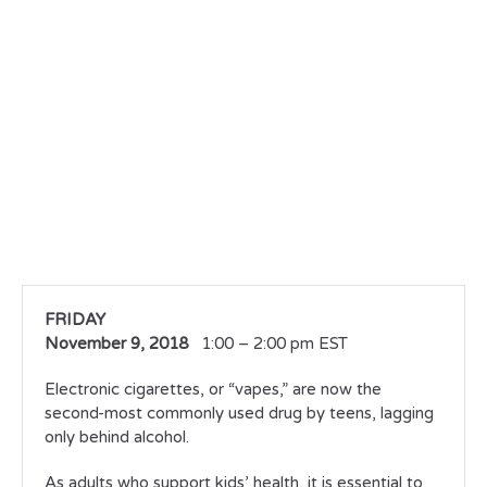
FRIDAY
November 9, 2018
1:00 – 2:00 pm EST
Electronic cigarettes, or “vapes,” are now the
second-most commonly used drug by teens, lagging
only behind alcohol.
As adults who support kids’ health, it is essential to