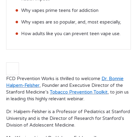
Why vapes prime teens for addiction
Why vapes are so popular, and, most especially,
How adults like you can prevent teen vape use.
FCD Prevention Works is thrilled to welcome
Dr. Bonnie
Halpern-Felsher
, Founder and Executive Director of the
Stanford Medicine’s
Tobacco Prevention Toolkit
, to join us
in leading this highly relevant webinar.
Dr. Halpern-Felsher is a Professor of Pediatrics at Stanford
University and is the Director of Research for Stanford’s
Division of Adolescent Medicine.