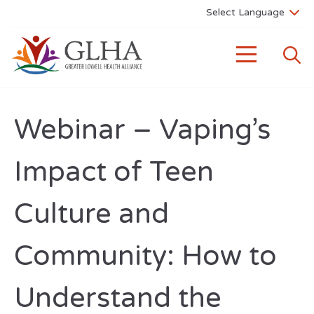
Webinar – Vaping’s
Impact of Teen
Culture and
Community: How to
Understand the