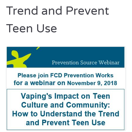
Trend and Prevent
Teen Use