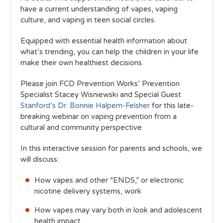
have a current understanding of vapes, vaping
culture, and vaping in teen social circles.
Equipped with essential health information about
what’s trending, you can help the children in your life
make their own healthiest decisions.
Please join FCD Prevention Works’ Prevention
Specialist Stacey Wisniewski and Special Guest
Stanford’s Dr. Bonnie Halpern-Felsher
for this late-
breaking webinar on vaping prevention from a
cultural and community perspective.
In this interactive session for parents and schools, we
will discuss:
How vapes and other “ENDS,” or electronic
nicotine delivery systems, work
How vapes may vary both in look and adolescent
health impact