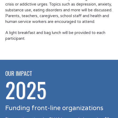
crisis or addictive urges. Topics such as depression, anxiety,
substance use, eating disorders and more will be discussed.
Parents, teachers, caregivers, school staff and health and
human service workers are encouraged to attend.
A light breakfast and bag lunch will be provided to each
participant.
OUR IMPACT
2025
Funding front-line organizations