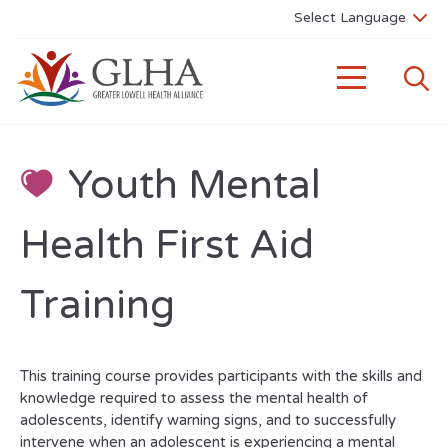
Youth Mental
Health First Aid
Training
This training course provides participants with the skills and
knowledge required to assess the mental health of
adolescents, identify warning signs, and to successfully
intervene when an adolescent is experiencing a mental