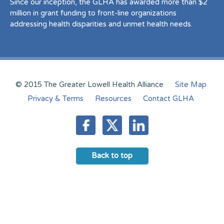
Since our inception, the GLHA has awarded more than $2
million in grant funding to front-line organizations
addressing health disparities and unmet health needs.
© 2015 The Greater Lowell Health Alliance
Site Map
Privacy & Terms
Resources
Contact GLHA
Back to top