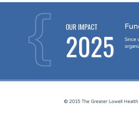
OUR IMPACT
Fun
2025
Since 
organi
© 2015 The Greater Lowell Health 