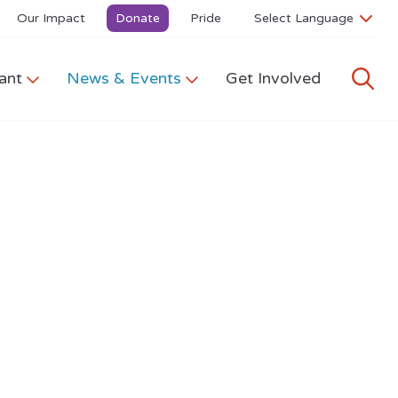
Our Impact
Donate
Pride
ant
News & Events
Get Involved