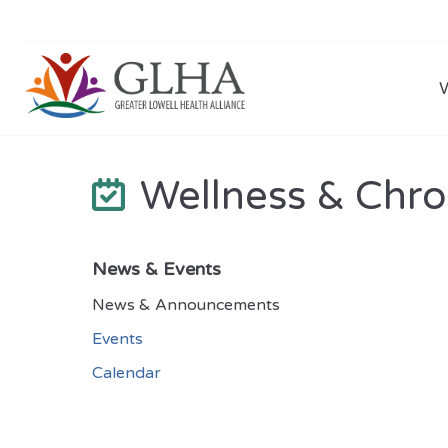
Wellness & Chro
News & Events
News & Announcements
Events
Calendar