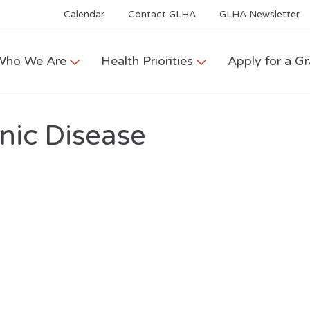
Calendar
Contact GLHA
GLHA Newsletter
Who We Are
Health Priorities
Apply for a Gr
nic Disease