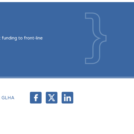
funding to front-line
t GLHA