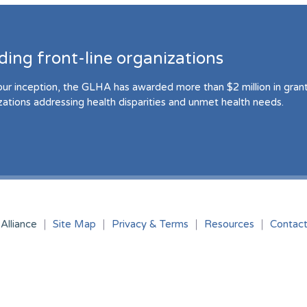
ding front-line organizations
our inception, the GLHA has awarded more than $2 million in grant 
zations addressing health disparities and unmet health needs.
Alliance
Site Map
Privacy & Terms
Resources
Contac