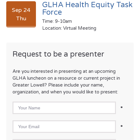
GLHA Health Equity Task
Sep 24
Force
Thu
Time: 9-10am
Location: Virtual Meeting
Request to be a presenter
Are you interested in presenting at an upcoming
GLHA luncheon on a resource or current project in
Greater Lowell? Please include your name,
organization, and when you would like to present:
Your Name
*
Your Email
*