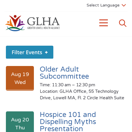
Older Adult
Aug 19
Subcommittee
Wed
Time: 11:30 am – 12:30 pm
Location: GLHA Office, 55 Technology
Drive, Lowell MA, Fl. 2 Circle Health Suite
Hospice 101 and
Aug 20
Dispelling Myths
Thu
Presentation