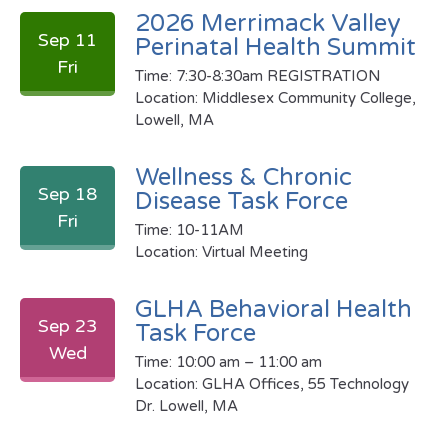
2026 Merrimack Valley
Sep 11
Perinatal Health Summit
Fri
Time: 7:30-8:30am REGISTRATION
Location: Middlesex Community College,
Lowell, MA
Wellness & Chronic
Sep 18
Disease Task Force
Fri
Time: 10-11AM
Location: Virtual Meeting
GLHA Behavioral Health
Sep 23
Task Force
Wed
Time: 10:00 am – 11:00 am
Location: GLHA Offices, 55 Technology
Dr. Lowell, MA