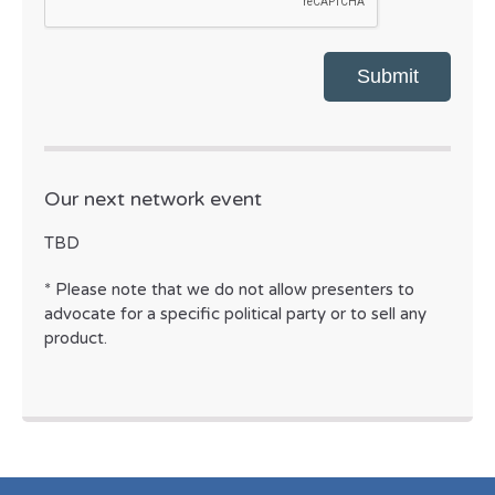
Our next network event
TBD
* Please note that we do not allow presenters to
advocate for a specific political party or to sell any
product.