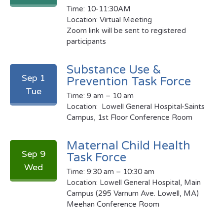
Time: 10-11:30AM
Location: Virtual Meeting
Zoom link will be sent to registered
participants
Substance Use &
Sep 1
Prevention Task Force
Tue
Time: 9 am – 10 am
Location: Lowell General Hospital-Saints
Campus, 1st Floor Conference Room
Maternal Child Health
Sep 9
Task Force
Wed
Time: 9:30 am – 10:30 am
Location:
Lowell General Hospital, Main
Campus (295 Varnum Ave. Lowell, MA)
Meehan Conference Room