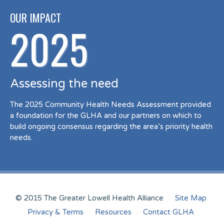
OUR IMPACT
2025
Assessing the need
The 2025 Community Health Needs Assessment provided
a foundation for the GLHA and our partners on which to
build ongoing consensus regarding the area’s priority health
needs.
© 2015 The Greater Lowell Health Alliance
Site Map
Privacy & Terms
Resources
Contact GLHA