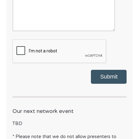
CAPTCHA
Our next network event
TBD
* Please note that we do not allow presenters to