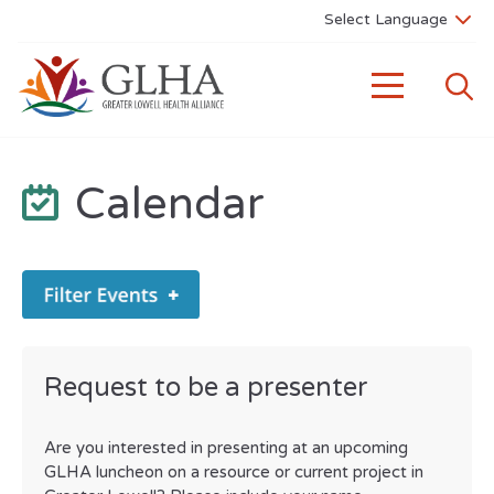
Calendar
Request to be a presenter
Are you interested in presenting at an upcoming
GLHA luncheon on a resource or current project in