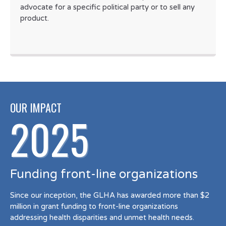
advocate for a specific political party or to sell any
product.
OUR IMPACT
2025
Funding front-line organizations
Since our inception, the GLHA has awarded more than $2
million in grant funding to front-line organizations
addressing health disparities and unmet health needs.