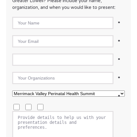
Greater Lowell? Please include your name,
organization, and when you would like to present:
Your Name
*
Your Email
*
Phone
*
Your Organization
*
Please select the event you are requesting to present at
*
What type of presentation are you requesting? Please select
Keynote
Panelist
Breakout/workshop
Please provide a short description of what your proposed 