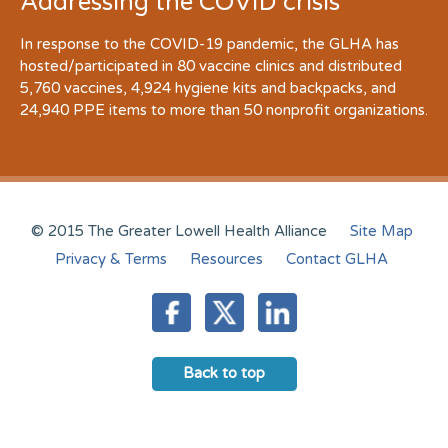
Addressing the COVID crisis
In response to the COVID-19 pandemic, the GLHA has
hosted/participated in 80 vaccine clinics and distributed
5,760 vaccines, 4,924 hygiene kits and backpacks, and
24,940 PPE items to more than 50 nonprofit organizations.
© 2015 The Greater Lowell Health Alliance
Site Map
Privacy & Terms
Resources
Contact GLHA
Back to top