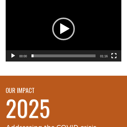
Player
00:00
01:16
OUR IMPACT
2025