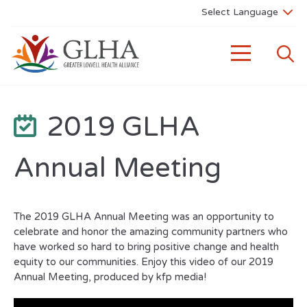
2019 GLHA
Annual Meeting
The 2019 GLHA Annual Meeting was an opportunity to
celebrate and honor the amazing community partners who
have worked so hard to bring positive change and health
equity to our communities. Enjoy this video of our 2019
Annual Meeting, produced by kfp media!
Video