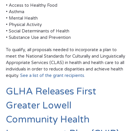
• Access to Healthy Food
• Asthma
• Mental Health
• Physical Activity
• Social Determinants of Health
• Substance Use and Prevention
To qualify, all proposals needed to incorporate a plan to
meet the National Standards for Culturally and Linguistically
Appropriate Services (CLAS) in health and health care to all
individuals in order to reduce disparities and achieve health
equity.
See a list of the grant recipients.
GLHA Releases First
Greater Lowell
Community Health