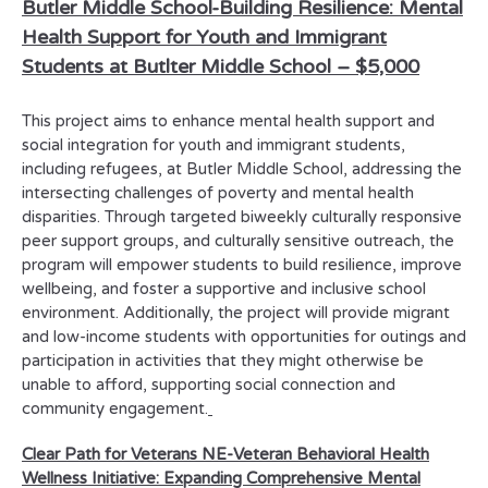
Butler Middle School-
Building Resilience: Mental
Health Support for Youth and Immigrant
Students at Butlter Middle School
–
$5,000
This project aims to enhance mental health support and
social integration for youth and immigrant students,
including refugees, at Butler Middle School, addressing the
intersecting challenges of poverty and mental health
disparities. Through targeted biweekly culturally responsive
peer support groups, and culturally sensitive outreach, the
program will empower students to build resilience, improve
wellbeing, and foster a supportive and inclusive school
environment. Additionally, the project will provide migrant
and low-income students with opportunities for outings and
participation in activities that they might otherwise be
unable to afford, supporting social connection and
community engagement.
Clear Path for Veterans NE-
Veteran Behavioral Health
Wellness Initiative: Expanding Comprehensive Mental