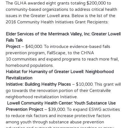
The GLHA awarded eight grants totaling $200,000 to
community-based organizations to address critical health
issues in the Greater Lowell area. Below is the list of the
2016 Community Health Initiatives Grant Recipients:
Elder Services of the Merrimack Valley, Inc
.:
Greater Lowell
Falls Talk
Project
– $40,000. To introduce evidence-based falls
prevention program, FallScape, to the CHNA
10 communities and expand programs to reach more frail,
homebound populations.
Habitat for Humanity of Greater Lowell: Neighborhood
Revitalization
Initiative: Building Healthy Places
– $10,000. This grant will
go towards the renovation portion of their Centralville
neighborhood revitalization Initiative.
Lowell Community Health Center: Youth Substance Use
Prevention Project
– $39,000. To expand ESWG activities
to reduce risk factors and increase protective factors
among youth through substance abuse prevention