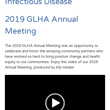
Infectious Disease
2019 GLHA Annual
Meeting
The 2019 GLHA Annual Meeting was an opportunity to
celebrate and honor the amazing community partners who
have worked so hard to bring positive change and health
equity to our communities. Enjoy this video of our 2019
Annual Meeting, produced by kfp media!
Video
Player