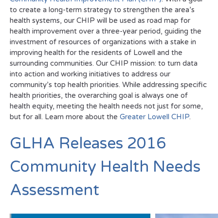
to create a long-term strategy to strengthen the area’s
health systems, our CHIP will be used as road map for
health improvement over a three-year period, guiding the
investment of resources of organizations with a stake in
improving health for the residents of Lowell and the
surrounding communities. Our CHIP mission: to turn data
into action and working initiatives to address our
community’s top health priorities. While addressing specific
health priorities, the overarching goal is always one of
health equity, meeting the health needs not just for some,
but for all. Learn more about the
Greater Lowell CHIP
.
GLHA Releases 2016
Community Health Needs
Assessment