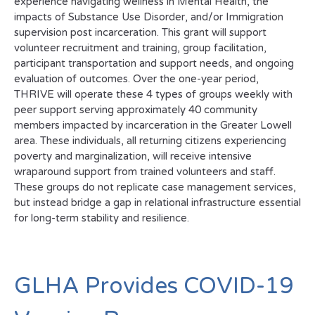
experience navigating wellness in Mental Health, the
impacts of Substance Use Disorder, and/or Immigration
supervision post incarceration. This grant will support
volunteer recruitment and training, group facilitation,
participant transportation and support needs, and ongoing
evaluation of outcomes. Over the one-year period,
THRIVE will operate these 4 types of groups weekly with
peer support serving approximately 40 community
members impacted by incarceration in the Greater Lowell
area. These individuals, all returning citizens experiencing
poverty and marginalization, will receive intensive
wraparound support from trained volunteers and staff.
These groups do not replicate case management services,
but instead bridge a gap in relational infrastructure essential
for long-term stability and resilience.
GLHA Provides COVID-19