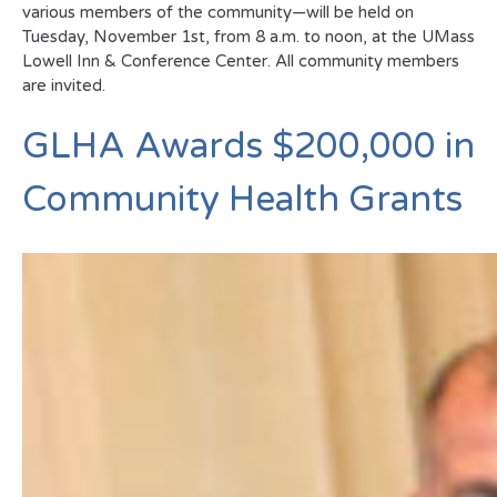
various members of the community—will be held on
Tuesday, November 1st, from 8 a.m. to noon, at the UMass
Lowell Inn & Conference Center. All community members
are invited.
GLHA Awards $200,000 in
Community Health Grants