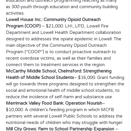
education and outreach programming reaching as many
as 300 youth through education and community building
activities.
Lowell House Inc.: Community Opioid Outreach
Program (COOP)
– $21,000. LHI, LPD, Lowell Fire
Department and Lowell Health Department collaboration
designed to addresses the opiate epidemic in Lowell. The
main objective of the Community Opioid Outreach
Program (“COOP”) is to conduct proactive outreach to
recent overdose victims, as well as their families and
connect them to treatment services in the region.
McCarthy Middle School, Chelmsford: Strengthening
Health of Middle School Students
– $16,000. Grant funding
will go towards three programs designed to strengthen the
social and emotional health of middle school students, to
reduce the incidence of self-harm and substance use.
Merrimack Valley Food Bank: Operation Nourish
–
$10,000. A children’s feeding program in which MCFB
partners with several Lowell Public Schools to address the
nutritional needs of children who may struggle with hunger.
Mill City Grows: Farm to School Partnership Expansion
–