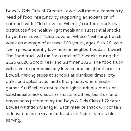
Boys & Girls Club of Greater Lowell will meet a community
need of food insecurity by supporting an expansion of
outreach with “Club Love on Wheels,” our food truck that
distributes free healthy light meals and substantial snacks
to youth in Lowell. “Club Love on Wheels” will target each
week an average of at least 100 youth, ages 8 to 18, who
live in predominantly low-income neighborhoods in Lowell.
The food truck will run for a total of 37 weeks during the
2025-2026 School Year and Summer 2026. The food truck
will travel to predominantly low-income neighborhoods in
Lowell, making stops at schools at dismissal times, city
parks and splashpads, and other places where youth
gather. Staff will distribute free light nutritious meals or
substantial snacks, such as fruit smoothies, burritos, and
empanadas prepared by the Boys & Girls Club of Greater
Lowell Nutrition Manager. Each meal or snack will contain
at least one protein and at least one fruit or vegetable
serving.