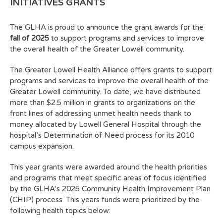
INITIATIVES GRANTS
The GLHA is proud to announce the grant awards for the
fall of 2025
to support programs and services to improve
the overall health of the Greater Lowell community.
The Greater Lowell Health Alliance offers grants to support
programs and services to improve the overall health of the
Greater Lowell community. To date, we have distributed
more than $2.5 million in grants to organizations on the
front lines of addressing unmet health needs thank to
money allocated by Lowell General Hospital through the
hospital’s Determination of Need process for its 2010
campus expansion.
This year grants were awarded around the health priorities
and programs that meet specific areas of focus identified
by the GLHA’s 2025 Community Health Improvement Plan
(CHIP) process. This years funds were prioritized by the
following health topics below: