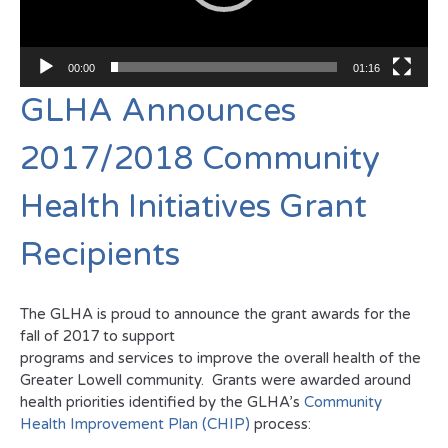
00:00
01:16
GLHA Announces
2017/2018 Community
Health Initiatives Grant
Recipients
The GLHA is proud to announce the grant awards for the
fall of 2017 to support
programs and services to improve the overall health of the
Greater Lowell community. Grants were awarded around
health priorities identified by the GLHA’s
Community
Health Improvement Plan (CHIP)
process: