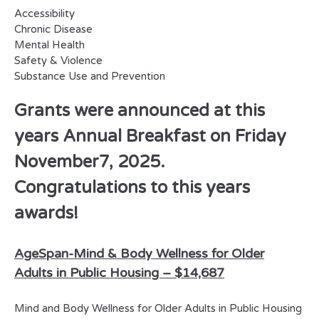
Accessibility
Chronic Disease
Mental Health
Safety & Violence
Substance Use and Prevention
Grants were announced at this
years Annual Breakfast on Friday
November7, 2025.
Congratulations to this years
awards!
AgeSpan-
Mind & Body Wellness for Older
Adults in Public Housing –
$14,687
Mind and Body Wellness for Older Adults in Public Housing