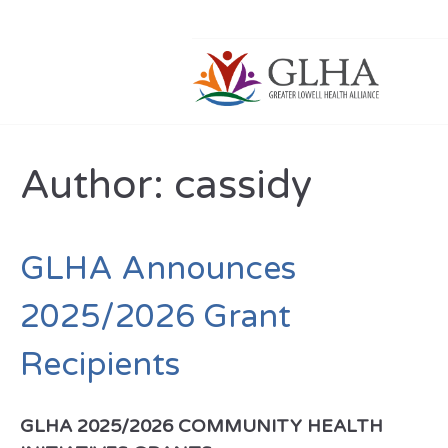
Author:
cassidy
GLHA Announces
2025/2026 Grant
Recipients
GLHA 2025/2026 COMMUNITY HEALTH