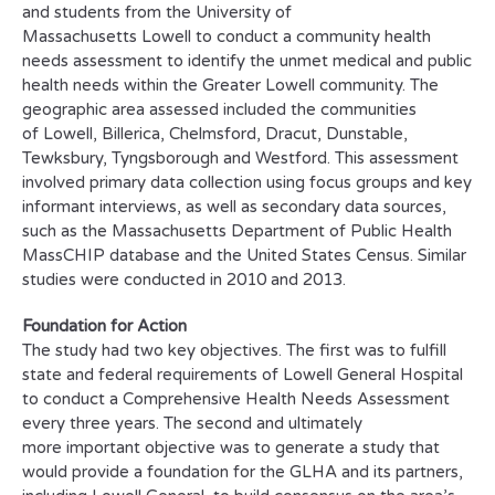
and students from the University of
Massachusetts Lowell to conduct a community health
needs assessment to identify the unmet medical and public
health needs within the Greater Lowell community. The
geographic area assessed included the communities
of Lowell, Billerica, Chelmsford, Dracut, Dunstable,
Tewksbury, Tyngsborough and Westford. This assessment
involved primary data collection using focus groups and key
informant interviews, as well as secondary data sources,
such as the Massachusetts Department of Public Health
MassCHIP database and the United States Census. Similar
studies were conducted in 2010 and 2013.
Foundation for Action
The study had two key objectives. The first was to fulfill
state and federal requirements of Lowell General Hospital
to conduct a Comprehensive Health Needs Assessment
every three years. The second and ultimately
more important objective was to generate a study that
would provide a foundation for the GLHA and its partners,