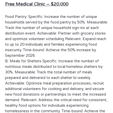
Free Medical Clinic –
$20,000
Food Pantry: Specific: Increase the number of unique
households served by the food pantry by 50%. Measurable:
Track the number of unique household sign-ins at each
distribution event. Achievable: Partner with grocery stores
and optimize volunteer scheduling Relevant: Expand reach
to up to 20 individuals and families experiencing food
insecurity. Time-bound: Achieve the 50% increase by
September 2026.
B. Meals for Shelters Specific: Increase the number of
nutritious meals distributed to local homeless shelters by
30%. Measurable: Track the total number of meals
prepared and delivered to each shelter bi-weekly.
Achievable: Optimize meal preparation processes, recruit
additional volunteers for cooking and delivery, and secure
new food donations or partnerships to meet the increased
demand. Relevant: Address the critical need for consistent,
healthy food options for individuals experiencing
homelessness in the community. Time-bound: Achieve the