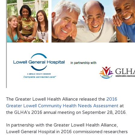
The Greater Lowell Health Alliance released the
2016
Greater Lowell Community Health Needs Assessment
at
the GLHA’s 2016 annual meeting on September 28, 2016.
In partnership with the Greater Lowell Health Alliance,
Lowell General Hospital in 2016 commissioned researchers