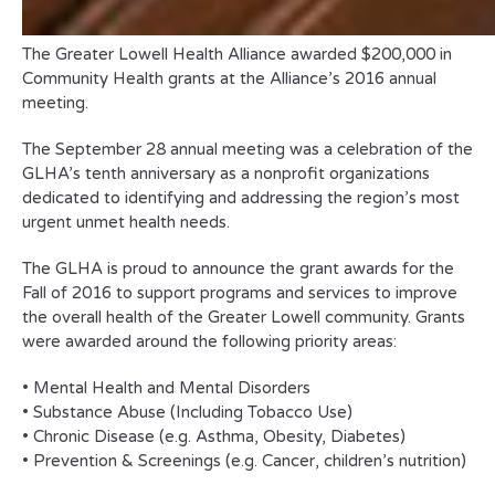
The Greater Lowell Health Alliance awarded $200,000 in
Community Health grants at the Alliance’s 2016 annual
meeting.
The September 28 annual meeting was a celebration of the
GLHA’s tenth anniversary as a nonprofit organizations
dedicated to identifying and addressing the region’s most
urgent unmet health needs.
The GLHA is proud to announce the grant awards for the
Fall of 2016 to support programs and services to improve
the overall health of the Greater Lowell community. Grants
were awarded around the following priority areas:
• Mental Health and Mental Disorders
• Substance Abuse (Including Tobacco Use)
• Chronic Disease (e.g. Asthma, Obesity, Diabetes)
• Prevention & Screenings (e.g. Cancer, children’s nutrition)