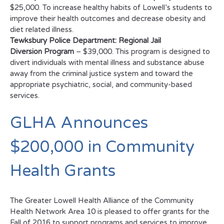
$25,000. To increase healthy habits of Lowell’s students to
improve their health outcomes and decrease obesity and
diet related illness.
Tewksbury Police Department: Regional Jail
Diversion Program
– $39,000. This program is designed to
divert individuals with mental illness and substance abuse
away from the criminal justice system and toward the
appropriate psychiatric, social, and community-based
services.
GLHA Announces
$200,000 in Community
Health Grants
The Greater Lowell Health Alliance of the Community
Health Network Area 10 is pleased to offer grants for the
Fall of 2016 to support programs and services to improve