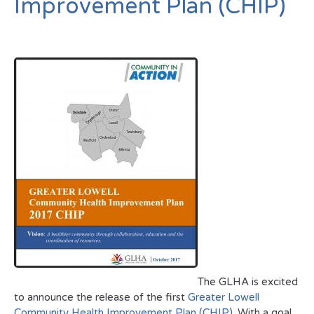
Improvement Plan (CHIP)
The GLHA is excited
to announce the release of the first
Greater Lowell
Community Health Improvement Plan (CHIP)
. With a goal