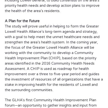
including Lowell General, to build consensus on the area’s
priority health needs and develop action plans to improve
the health of the area’s residents.
A Plan for the Future
The study will prove useful in helping to form the Greater
Lowell Health Alliance’s long-term agenda and strategy,
with a goal to help meet the unmet healthcare needs and
strengthen the area’s health system. In the coming year,
the focus of the Greater Lowell Health Alliance will be
working with the community to develop a Community
Health Improvement Plan (CHIP), based on the priority
areas identified in the 2016 Community Health Needs
Assessment. A CHIP is used as roadmap for health
improvement over a three to five-year period and guides
the investment of resources of all organizations that have a
stake in improving health for the residents of Lowell and
the surrounding communities.
The GLHA’s first Community Health Improvement Plan
forum—an opportunity to gather insights and input from