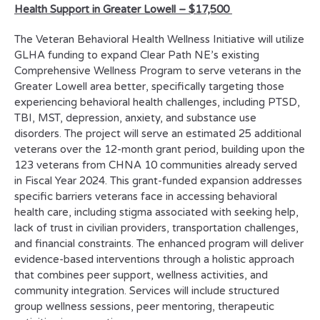
Health Support in Greater Lowell
–
$17,500
The Veteran Behavioral Health Wellness Initiative will utilize
GLHA funding to expand Clear Path NE’s existing
Comprehensive Wellness Program to serve veterans in the
Greater Lowell area better, specifically targeting those
experiencing behavioral health challenges, including PTSD,
TBI, MST, depression, anxiety, and substance use
disorders. The project will serve an estimated 25 additional
veterans over the 12-month grant period, building upon the
123 veterans from CHNA 10 communities already served
in Fiscal Year 2024. This grant-funded expansion addresses
specific barriers veterans face in accessing behavioral
health care, including stigma associated with seeking help,
lack of trust in civilian providers, transportation challenges,
and financial constraints. The enhanced program will deliver
evidence-based interventions through a holistic approach
that combines peer support, wellness activities, and
community integration. Services will include structured
group wellness sessions, peer mentoring, therapeutic