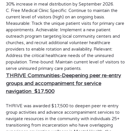
30% increase in meal distribution by September 2026.
C. Free Medical Clinic Specific: Continue to maintain the
current level of visitors (high) on an ongoing basis.
Measurable: Track the unique patient visits for primary care
appointments. Achievable: Implement a new patient
outreach program targeting local community centers and
churches, and recruit additional volunteer healthcare
providers to enable rotation and availability. Relevant:
Address the critical healthcare needs of the uninsured
population. Time-bound: Maintain current level of visitors to
serve uninsured primary care patients.
THRIVE Communities-
Deepening peer re-entry
groups and accompaniment for service
navigation
$17,500
THRIVE was awarded $17,500 to deepen peer re-entry
group activities and advance accompaniment services to
navigate resources in the community with individuals 25+
transitioning from incarceration who have overlapping