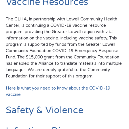
Vaccine Resources
The GLHA, in partnership with Lowell Community Health
Center, is continuing a COVID-19 vaccine resource
program, providing the Greater Lowell region with vital
information on the vaccine, including vaccine safety. This
program is supported by funds from the Greater Lowell
Community Foundation COVID-19 Emergency Response
Fund. The $15,000 grant from the Community Foundation
has enabled the Alliance to translate materials into multiple
languages. We are deeply grateful to the Community
Foundation for their support of this program.
Here is what you need to know about the COVID-19
vaccine.
Safety & Violence