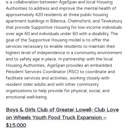
is a collaboration between AgeSpan and local Housing
Authorities to address and improve the mental health of
approximately 420 residents at three public housing
apartment buildings in Billerica, Chelmsford, and Tewksbury
that provide Supportive Housing for low-income individuals
over age 60 and individuals under 60 with a disability. The
goal of the Supportive Housing model is to offer the
services necessary to enable residents to maintain their
highest level of independence in a community environment
and to safely age in place. In partnership with the local
Housing Authorities, AgeSpan provides an embedded
Resident Services Coordinator (RSC) to coordinate and
facilitate services and activities, working closely with
resident older adults and with other community
organizations to help provide for physical, social, and
emotional well-being.
Boys & Girls Club of Greater Lowell-
Club Love
on Wheels Youth Food Truck Expansion –
$15,000