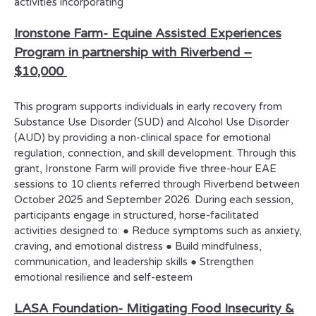
activities incorporating
Ironstone Farm-
Equine Assisted Experiences
Program in partnership with Riverbend –
$10,000
This program supports individuals in early recovery from
Substance Use Disorder (SUD) and Alcohol Use Disorder
(AUD) by providing a non-clinical space for emotional
regulation, connection, and skill development. Through this
grant, Ironstone Farm will provide five three-hour EAE
sessions to 10 clients referred through Riverbend between
October 2025 and September 2026. During each session,
participants engage in structured, horse-facilitated
activities designed to: ● Reduce symptoms such as anxiety,
craving, and emotional distress ● Build mindfulness,
communication, and leadership skills ● Strengthen
emotional resilience and self-esteem
LASA Foundation-
Mitigating Food Insecurity &