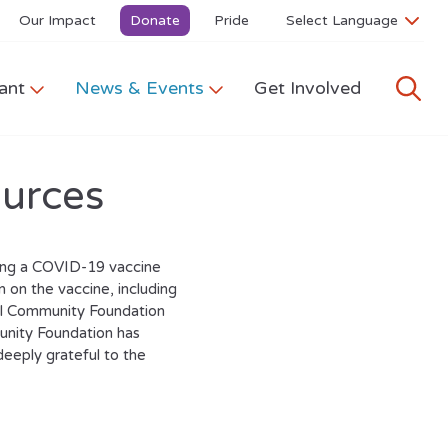
Our Impact
Donate
Pride
ant
News & Events
Get Involved
urces
uing a COVID-19 vaccine
n on the vaccine, including
ell Community Foundation
nity Foundation has
deeply grateful to the