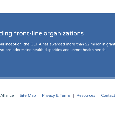
ding front-line organizations
our inception, the GLHA has awarded more than $2 million in grant 
zations addressing health disparities and unmet health needs.
Alliance
Site Map
Privacy & Terms
Resources
Contac