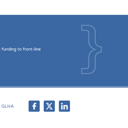
funding to front-line
t GLHA