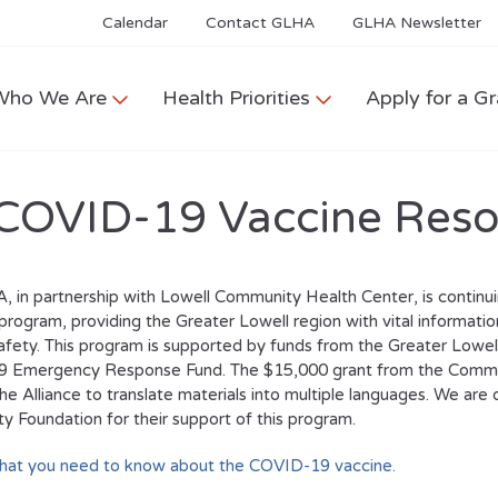
Calendar
Contact GLHA
GLHA Newsletter
Who We Are
Health Priorities
Apply for a Gr
COVID-19 Vaccine Reso
 in partnership with Lowell Community Health Center, is contin
program, providing the Greater Lowell region with vital informatio
afety. This program is supported by funds from the Greater Low
 Emergency Response Fund. The $15,000 grant from the Commu
he Alliance to translate materials into multiple languages. We are 
 Foundation for their support of this program.
what you need to know about the COVID-19 vaccine.