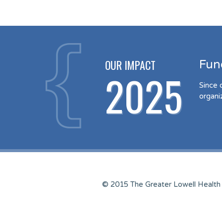
OUR IMPACT
Fun
2025
Since 
organi
© 2015 The Greater Lowell Health 