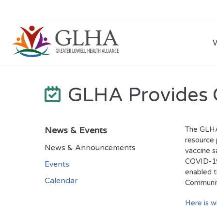
GLHA Provides 
News & Events
The GLHA,
resource 
News & Announcements
vaccine s
COVID-19
Events
enabled t
Calendar
Community
Here is 